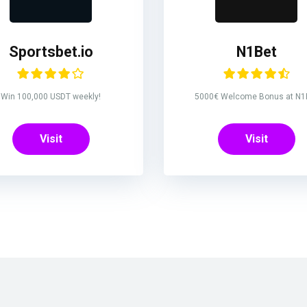
Sportsbet.io
N1Bet
Win 100,000 USDT weekly!
5000€ Welcome Bonus at N1
Visit
Visit