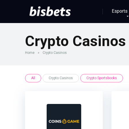
Esports 
Crypto Casinos
Home
»
Crypto Casinos
All
Crypto Casinos
Crypto Sportsbooks