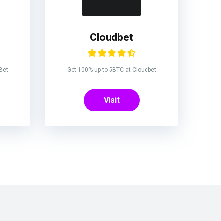
Cloudbet
Bet
Get 100% up to 5BTC at Cloudbet
Visit