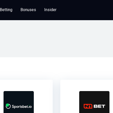
Betting
Bonuses
Insider