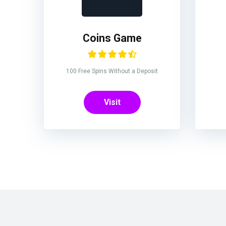
Coins Game
100 Free Spins Without a Deposit
Visit