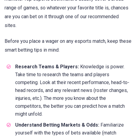
range of games, so whatever your favorite title is, chances
are you can bet on it through one of our recommended
sites.
Before you place a wager on any esports match, keep these
smart betting tips in mind:
Research Teams & Players:
Knowledge is power.
Take time to research the teams and players
competing. Look at their recent performance, head-to-
head records, and any relevant news (roster changes,
injuries, etc.). The more you know about the
competitors, the better you can predict how a match
might unfold.
Understand Betting Markets & Odds:
Familiarize
yourself with the types of bets available (match