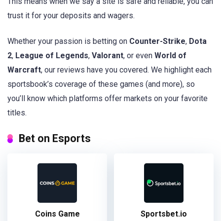
This means when we say a site is safe and reliable, you can
trust it for your deposits and wagers.
Whether your passion is betting on
Counter-Strike
,
Dota
2
,
League of Legends
,
Valorant
, or even
World of
Warcraft
, our reviews have you covered. We highlight each
sportsbook’s coverage of these games (and more), so
you’ll know which platforms offer markets on your favorite
titles.
Bet on Esports
Coins Game
Sportsbet.io