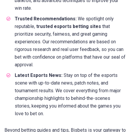
bankroll, and advanced techniques to improve your
win rate.
Trusted Recommendations:
We spotlight only
reputable,
trusted esports betting sites
that
prioritize security, fairness, and great gaming
experiences. Our recommendations are based on
rigorous research and real user feedback, so you can
bet with confidence on platforms that have our seal of
approval.
Latest Esports News:
Stay on top of the esports
scene with up-to-date news, patch notes, and
tournament results. We cover everything from major
championship highlights to behind-the-scenes
stories, keeping you informed about the games you
love to bet on.
Beyond betting guides and tips, Bisbets is your gateway to