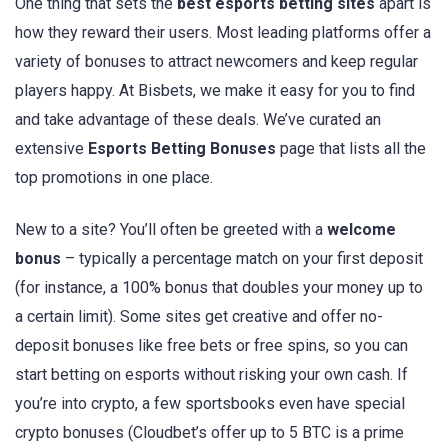
One thing that sets the
best esports betting sites
apart is
how they reward their users. Most leading platforms offer a
variety of bonuses to attract newcomers and keep regular
players happy. At Bisbets, we make it easy for you to find
and take advantage of these deals. We’ve curated an
extensive
Esports Betting Bonuses
page that lists all the
top promotions in one place.
New to a site? You’ll often be greeted with a
welcome
bonus
– typically a percentage match on your first deposit
(for instance, a 100% bonus that doubles your money up to
a certain limit). Some sites get creative and offer no-
deposit bonuses like free bets or free spins, so you can
start betting on esports without risking your own cash. If
you’re into crypto, a few sportsbooks even have special
crypto bonuses (Cloudbet’s offer up to 5 BTC is a prime