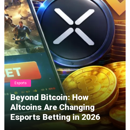
Esports
Beyond Bitcoin: How
Altcoins Are Changing
Esports Betting in 2026