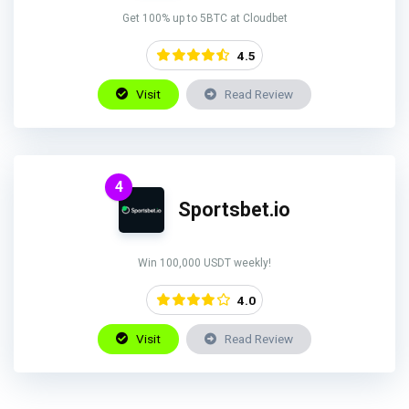
Get 100% up to 5BTC at Cloudbet
4.5
Visit
Read Review
4
Sportsbet.io
Win 100,000 USDT weekly!
4.0
Visit
Read Review