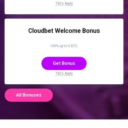
T&Cs Apply
Cloudbet Welcome Bonus
100% up to 5 BTC.
Get Bonus
T&Cs Apply
All Bonuses