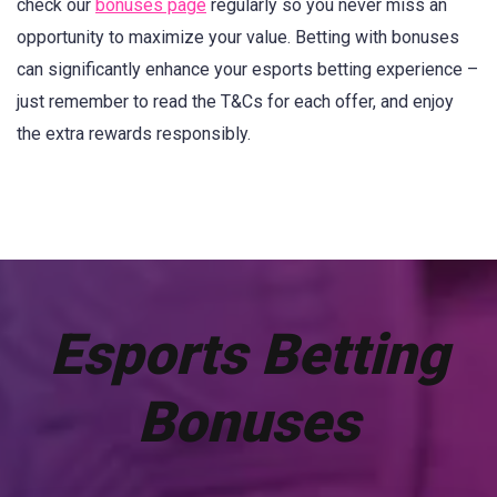
check our
bonuses page
regularly so you never miss an
opportunity to maximize your value. Betting with bonuses
can significantly enhance your esports betting experience –
just remember to read the T&Cs for each offer, and enjoy
the extra rewards responsibly.
Esports Betting
Bonuses