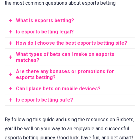
the most common questions about esports betting:
What is esports betting?
Is esports betting legal?
Esports betting is a form of online gambling where
How do I choose the best esports betting site?
you wager on competitive video game matches and
The legality of esports betting depends on where
What types of bets can I make on esports
tournaments. Instead of traditional sports like
you live. In many countries and US states, betting on
matches?
The
best esports betting site
for you is one that
football or basketball, you’re betting on professional
esports is legal and regulated just like sports
offers the games you want to bet on, competitive
Are there any bonuses or promotions for
gamers playing titles such as
Counter-Strike
,
Dota
betting. However, some regions have restrictions or
esports betting?
Esports betting offers many of the same bet types
odds, and a secure, user-friendly experience. Key
2
,
League of Legends
,
Valorant
,
World of
unclear laws regarding online gambling.
Always
you’d find in traditional sports betting, along with a
things to look for include: the range of esports titles
Can I place bets on mobile devices?
Warcraft
, and many others. If the team or player you
check your local laws
to ensure that online betting
Yes! Almost all major esports betting sites offer
few game-specific ones. Common wager types
and tournaments covered, the types of bets and
Is esports betting safe?
bet on wins their match (or achieves the in-game
(and esports wagering specifically) is allowed in
bonuses or promotions. If you’re new, the first thing
include:
special features (like live betting or cash-out
Absolutely. Most esports betting platforms are
outcome you predicted), you win the bet. Esports
your jurisdiction. All the sites we recommend are
you’ll likely encounter is a
welcome bonus
–
options), the quality of odds (higher odds mean
mobile-friendly. The top sites either have a
Esports betting is safe
as long as you use
By following this guide and using the resources on Bisbets,
betting works very much like sports betting, but it
licensed in the territories they operate, but you are
usually a match of your first deposit (for example,
Match Winner
: Simply pick which team (or
better potential payouts), and available bonuses or
dedicated mobile app or a responsive website that
reputable, legal platforms
. All the sites
you’ll be well on your way to an enjoyable and successful
focuses on the digital arena of video games. For
player) will win the match.
responsible for confirming you can legally bet where
“100% up to $200” which would double your initial
promotions. You’ll also want reliable customer
works smoothly on smartphones and tablets. This
recommended on Bisbets are licensed and have a
esports betting journey. Good luck, have fun, and bet smart!
more information, check out our beginners guide on