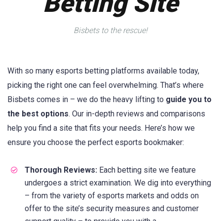
Betting Site
Bisbets to the rescue!
With so many esports betting platforms available today,
picking the right one can feel overwhelming. That’s where
Bisbets comes in – we do the heavy lifting to
guide you to
the best options
. Our in-depth reviews and comparisons
help you find a site that fits your needs. Here’s how we
ensure you choose the perfect esports bookmaker:
Thorough Reviews:
Each betting site we feature
undergoes a strict examination. We dig into everything
– from the variety of esports markets and odds on
offer to the site’s security measures and customer