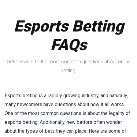
Esports Betting
FAQs
Get answers to the most common questions about online
betting.
Esports betting is a rapidly growing industry, and naturally,
many newcomers have questions about how it all works.
One of the most common questions is about the legality of
esports betting. Additionally, new bettors often wonder
about the types of bets they can place. Here are some of