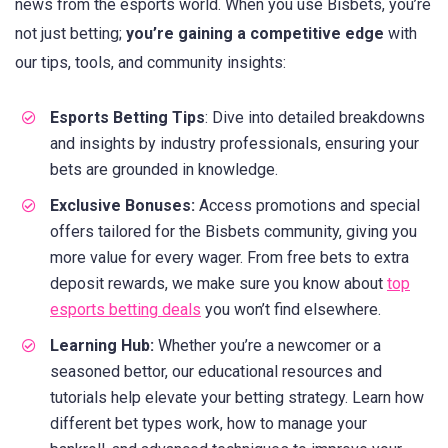
news from the esports world. When you use Bisbets, you’re
not just betting;
you’re gaining a competitive edge
with
our tips, tools, and community insights:
Esports Betting Tips
: Dive into detailed breakdowns
and insights by industry professionals, ensuring your
bets are grounded in knowledge.
Exclusive Bonuses:
Access promotions and special
offers tailored for the Bisbets community, giving you
more value for every wager. From free bets to extra
deposit rewards, we make sure you know about
top
esports betting deals
you won’t find elsewhere.
Learning Hub:
Whether you’re a newcomer or a
seasoned bettor, our educational resources and
tutorials help elevate your betting strategy. Learn how
different bet types work, how to manage your