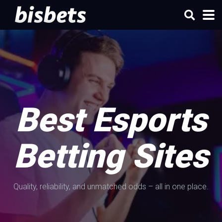
Best Esports
Betting Sites
Quality, reliability, and unmatched odds – all in one place.