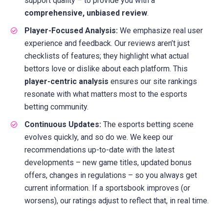
support quality – to provide you with a
comprehensive, unbiased review
.
Player-Focused Analysis:
We emphasize real user
experience and feedback. Our reviews aren’t just
checklists of features; they highlight what actual
bettors love or dislike about each platform. This
player-centric analysis
ensures our site rankings
resonate with what matters most to the esports
betting community.
Continuous Updates:
The esports betting scene
evolves quickly, and so do we. We keep our
recommendations up-to-date with the latest
developments – new game titles, updated bonus
offers, changes in regulations – so you always get
current information. If a sportsbook improves (or
worsens), our ratings adjust to reflect that, in real time.