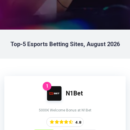
Top-5 Esports Betting Sites, August 2026
1
N1Bet
5000€ Welcome Bonus at N1Bet
4.8