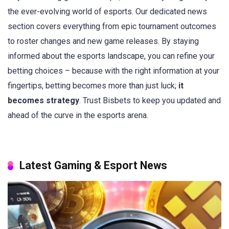
the ever-evolving world of esports. Our dedicated news
section covers everything from epic tournament outcomes
to roster changes and new game releases. By staying
informed about the esports landscape, you can refine your
betting choices – because with the right information at your
fingertips, betting becomes more than just luck;
it
becomes strategy
. Trust Bisbets to keep you updated and
ahead of the curve in the esports arena.
Latest Gaming & Esport News