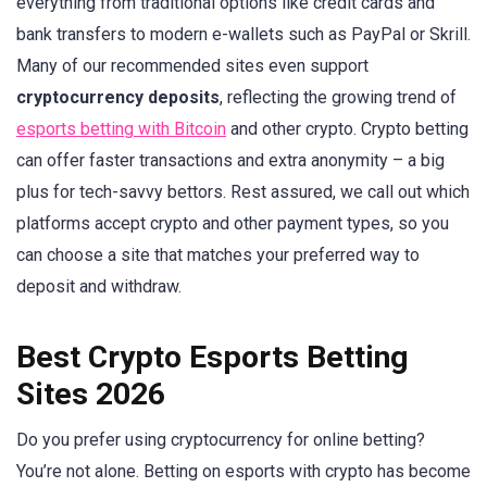
everything from traditional options like credit cards and
bank transfers to modern e-wallets such as PayPal or Skrill.
Many of our recommended sites even support
cryptocurrency deposits
, reflecting the growing trend of
esports betting with Bitcoin
and other crypto. Crypto betting
can offer faster transactions and extra anonymity – a big
plus for tech-savvy bettors. Rest assured, we call out which
platforms accept crypto and other payment types, so you
can choose a site that matches your preferred way to
deposit and withdraw.
Best Crypto Esports Betting
Sites 2026
Do you prefer using cryptocurrency for online betting?
You’re not alone. Betting on esports with crypto has become