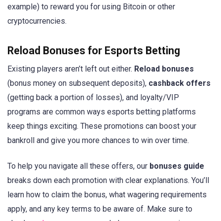
example) to reward you for using Bitcoin or other
cryptocurrencies.
Reload Bonuses for Esports Betting
Existing players aren’t left out either.
Reload bonuses
(bonus money on subsequent deposits),
cashback offers
(getting back a portion of losses), and loyalty/VIP
programs are common ways esports betting platforms
keep things exciting. These promotions can boost your
bankroll and give you more chances to win over time.
To help you navigate all these offers, our
bonuses guide
breaks down each promotion with clear explanations. You’ll
learn how to claim the bonus, what wagering requirements
apply, and any key terms to be aware of. Make sure to