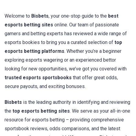
Welcome to
Bisbets
, your one-stop guide to the
best
esports betting sites
online. Our team of passionate
gamers and betting experts has reviewed a wide range of
esports bookies to bring you a curated selection of
top
esports betting platforms
. Whether you’re a beginner
exploring esports wagering or an experienced bettor
looking for new opportunities, we’ve got you covered with
trusted esports sportsbooks
that offer great odds,
secure payouts, and exciting bonuses.
Bisbets
is the leading authority in identifying and reviewing
the
top esports betting sites
. We serve as your all-in-one
resource for esports betting – providing comprehensive
sportsbook reviews, odds comparisons, and the latest