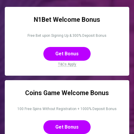
N1Bet Welcome Bonus
Free Bet upon Signing Up & 300% Deposit Bonus
Get Bonus
T&Cs Apply
Coins Game Welcome Bonus
100 Free Spins Without Registration + 1000% Deposit Bonus
Get Bonus