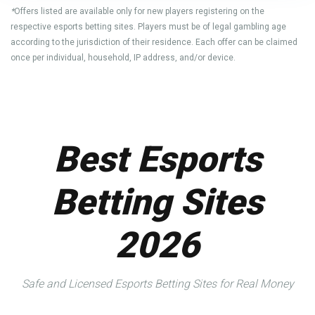
*
Offers listed are available only for new players registering on the
respective esports betting sites. Players must be of legal gambling age
according to the jurisdiction of their residence. Each offer can be claimed
once per individual, household, IP address, and/or device.
Best Esports
Betting Sites
2026
Safe and Licensed Esports Betting Sites for Real Money