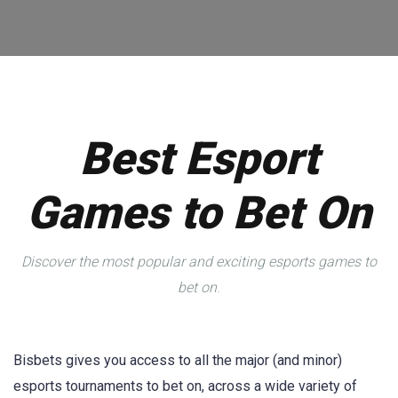
Best Esport
Games to Bet On
Discover the most popular and exciting esports games to
bet on
.
Bisbets gives you access to all the major (and minor)
esports tournaments to bet on, across a wide variety of