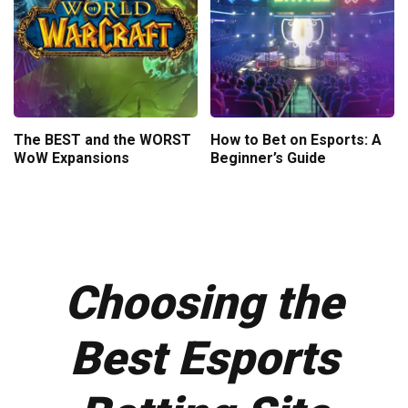
The BEST and the WORST
How to Bet on Esports: A
WoW Expansions
Beginner’s Guide
Choosing the
Best Esports