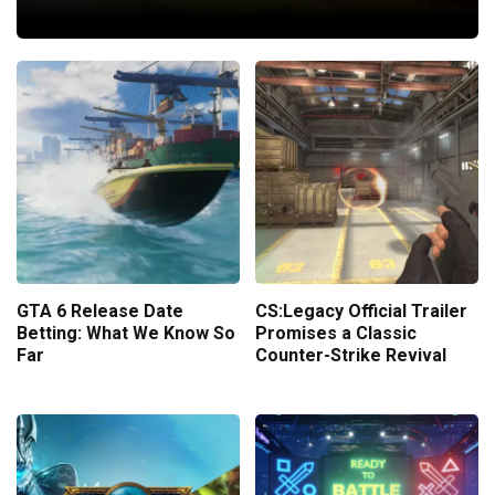
GTA 6 Release Date
CS:Legacy Official Trailer
Betting: What We Know So
Promises a Classic
Far
Counter-Strike Revival