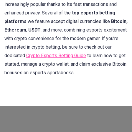
increasingly popular thanks to its fast transactions and
enhanced privacy. Several of the
top esports betting
platforms
we feature accept digital currencies like
Bitcoin,
Ethereum
,
USDT
, and more, combining esports excitement
with crypto convenience for the modern gamer. If you’re
interested in crypto betting, be sure to check out our
dedicated
Crypto Esports Betting Guide
to learn how to get
started, manage a crypto wallet, and claim exclusive Bitcoin
bonuses on esports sportsbooks.