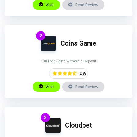
Visit
Read Review
2
Coins Game
100 Free Spins Without a Deposit
4.8
Visit
Read Review
3
Cloudbet