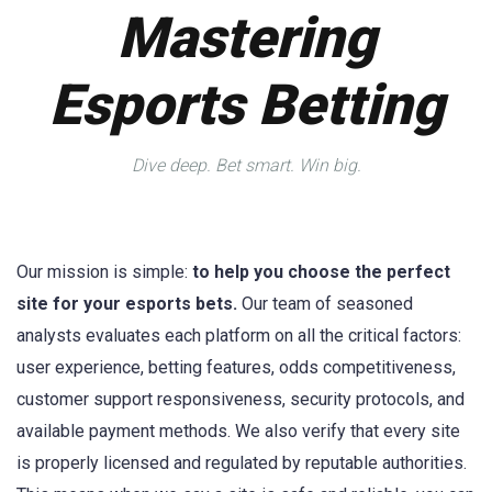
Mastering
Esports Betting
Dive deep. Bet smart. Win big.
Our mission is simple:
to help you choose the perfect
site for your esports bets.
Our team of seasoned
analysts evaluates each platform on all the critical factors:
user experience, betting features, odds competitiveness,
customer support responsiveness, security protocols, and
available payment methods. We also verify that every site
is properly licensed and regulated by reputable authorities.