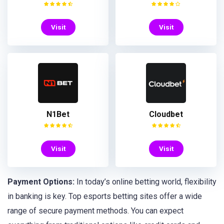
Visit
Visit
N1Bet
Cloudbet
Visit
Visit
Payment Options:
In today’s online betting world, flexibility
in banking is key. Top esports betting sites offer a wide
range of secure payment methods. You can expect