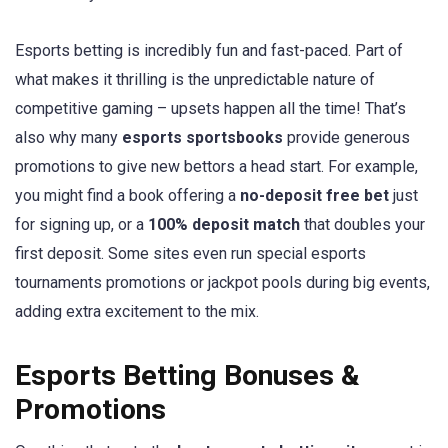
Esports betting is incredibly fun and fast-paced. Part of
what makes it thrilling is the unpredictable nature of
competitive gaming – upsets happen all the time! That’s
also why many
esports sportsbooks
provide generous
promotions to give new bettors a head start. For example,
you might find a book offering a
no-deposit free bet
just
for signing up, or a
100% deposit match
that doubles your
first deposit. Some sites even run special esports
tournaments promotions or jackpot pools during big events,
adding extra excitement to the mix.
Esports Betting Bonuses &
Promotions