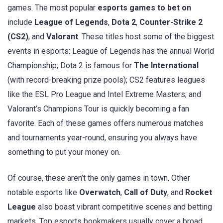
games. The most popular
esports games to bet on
include
League of Legends
,
Dota 2
,
Counter-Strike 2
(CS2)
, and
Valorant
. These titles host some of the biggest
events in esports: League of Legends has the annual World
Championship; Dota 2 is famous for
The International
(with record-breaking prize pools); CS2 features leagues
like the ESL Pro League and Intel Extreme Masters; and
Valorant’s Champions Tour is quickly becoming a fan
favorite. Each of these games offers numerous matches
and tournaments year-round, ensuring you always have
something to put your money on.
Of course, these aren’t the only games in town. Other
notable esports like
Overwatch
,
Call of Duty
, and
Rocket
League
also boast vibrant competitive scenes and betting
markets. Top esports bookmakers usually cover a broad