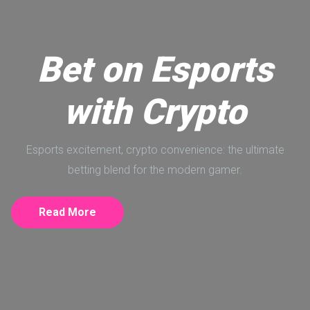
Bet on Esports
with Crypto
Esports excitement, crypto convenience: the ultimate
betting blend for the modern gamer.
Read More