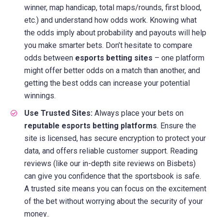
winner, map handicap, total maps/rounds, first blood,
etc.) and understand how odds work. Knowing what
the odds imply about probability and payouts will help
you make smarter bets. Don’t hesitate to compare
odds between
esports betting sites
– one platform
might offer better odds on a match than another, and
getting the best odds can increase your potential
winnings.
Use Trusted Sites:
Always place your bets on
reputable esports betting platforms
. Ensure the
site is licensed, has secure encryption to protect your
data, and offers reliable customer support. Reading
reviews (like our in-depth site reviews on Bisbets)
can give you confidence that the sportsbook is safe.
A trusted site means you can focus on the excitement
of the bet without worrying about the security of your
money..