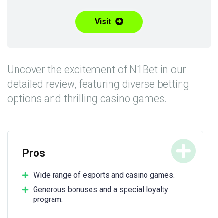
Visit
Uncover the excitement of N1Bet in our
detailed review, featuring diverse betting
options and thrilling casino games.
Pros
Wide range of esports and casino games.
Generous bonuses and a special loyalty
program.