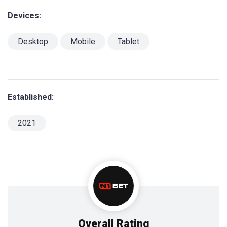
Devices:
Desktop
Mobile
Tablet
Established:
2021
Overall Rating