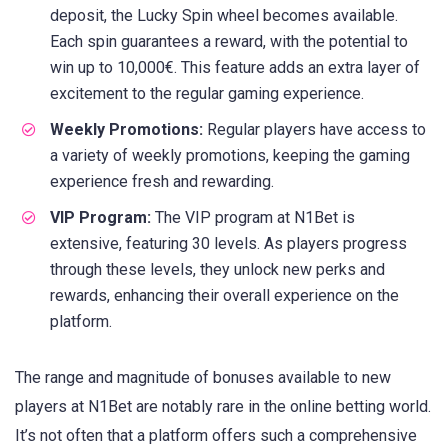
deposit, the Lucky Spin wheel becomes available.
Each spin guarantees a reward, with the potential to
win up to 10,000€. This feature adds an extra layer of
excitement to the regular gaming experience.
Weekly Promotions:
Regular players have access to
a variety of weekly promotions, keeping the gaming
experience fresh and rewarding.
VIP Program:
The VIP program at N1Bet is
extensive, featuring 30 levels. As players progress
through these levels, they unlock new perks and
rewards, enhancing their overall experience on the
platform.
The range and magnitude of bonuses available to new
players at N1Bet are notably rare in the online betting world.
It’s not often that a platform offers such a comprehensive