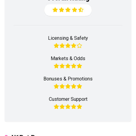
Licensing & Safety
Markets & Odds
Bonuses & Promotions
Customer Support