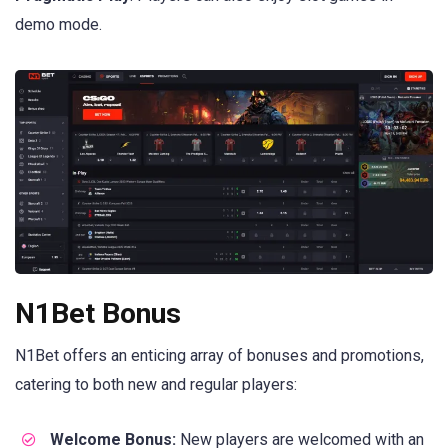
demo mode.
N1Bet Bonus
N1Bet offers an enticing array of bonuses and promotions,
catering to both new and regular players:
Welcome Bonus:
New players are welcomed with an