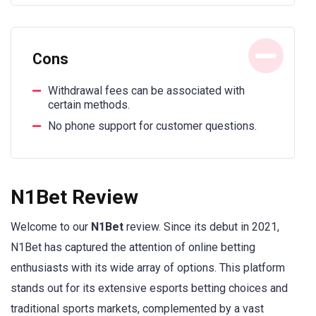
Cons
Withdrawal fees can be associated with
certain methods.
No phone support for customer questions.
N1Bet Review
Welcome to our
N1Bet
review. Since its debut in 2021,
N1Bet has captured the attention of online betting
enthusiasts with its wide array of options. This platform
stands out for its extensive esports betting choices and
traditional sports markets, complemented by a vast