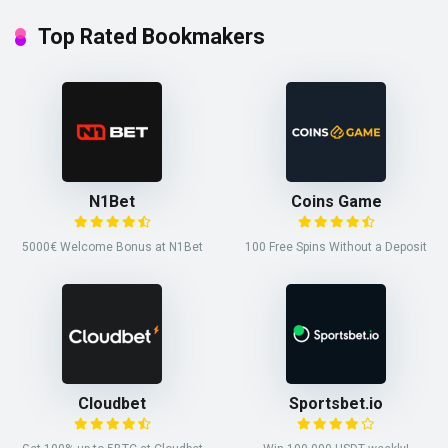
Top Rated Bookmakers
N1Bet
Coins Game
5000€ Welcome Bonus at N1Bet
100 Free Spins Without a Deposit
Cloudbet
Sportsbet.io