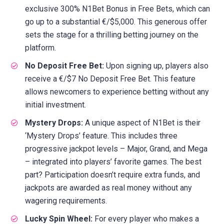
exclusive 300% N1Bet Bonus in Free Bets, which can
go up to a substantial €/$5,000. This generous offer
sets the stage for a thrilling betting journey on the
platform.
No Deposit Free Bet:
Upon signing up, players also
receive a €/$7 No Deposit Free Bet. This feature
allows newcomers to experience betting without any
initial investment.
Mystery Drops:
A unique aspect of N1Bet is their
‘Mystery Drops’ feature. This includes three
progressive jackpot levels – Major, Grand, and Mega
– integrated into players’ favorite games. The best
part? Participation doesn’t require extra funds, and
jackpots are awarded as real money without any
wagering requirements.
Lucky Spin Wheel:
For every player who makes a