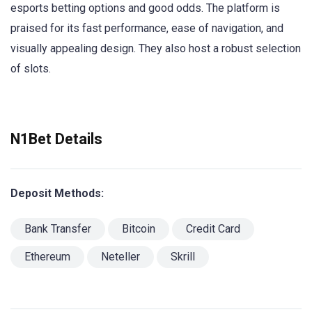
esports betting options and good odds. The platform is
praised for its fast performance, ease of navigation, and
visually appealing design. They also host a robust selection
of slots.
N1Bet Details
Deposit Methods:
Bank Transfer
Bitcoin
Credit Card
Ethereum
Neteller
Skrill