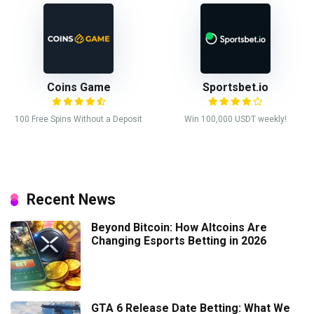
Coins Game
Sportsbet.io
100 Free Spins Without a Deposit
Win 100,000 USDT weekly!
Recent News
Beyond Bitcoin: How Altcoins Are
Changing Esports Betting in 2026
GTA 6 Release Date Betting: What We