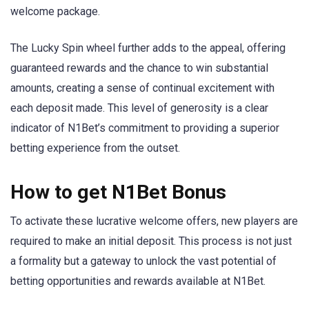
welcome package.
The Lucky Spin wheel further adds to the appeal, offering
guaranteed rewards and the chance to win substantial
amounts, creating a sense of continual excitement with
each deposit made. This level of generosity is a clear
indicator of N1Bet’s commitment to providing a superior
betting experience from the outset.
How to get N1Bet Bonus
To activate these lucrative welcome offers, new players are
required to make an initial deposit. This process is not just
a formality but a gateway to unlock the vast potential of
betting opportunities and rewards available at N1Bet.