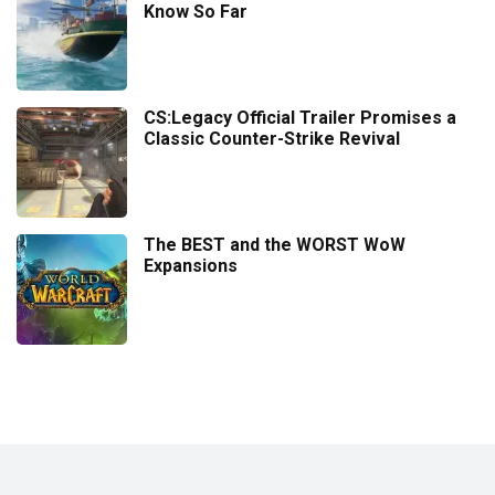
Know So Far
CS:Legacy Official Trailer Promises a
Classic Counter-Strike Revival
The BEST and the WORST WoW
Expansions