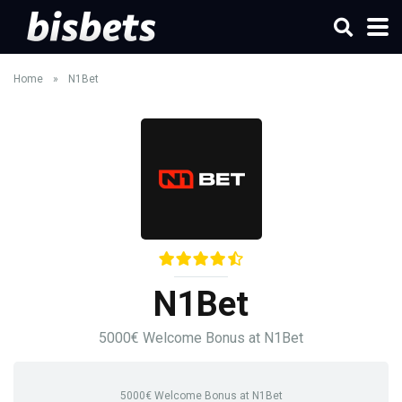
Home
»
N1Bet
N1Bet
5000€ Welcome Bonus at N1Bet
5000€ Welcome Bonus at N1Bet