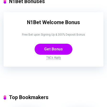
N1Bet Bonuses
N1Bet Welcome Bonus
Free Bet upon Signing Up & 300% Deposit Bonus
Get Bonus
T&Cs Apply
Top Bookmakers