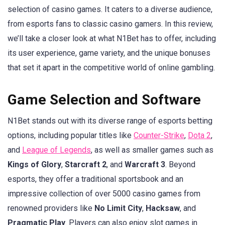
selection of casino games. It caters to a diverse audience,
from esports fans to classic casino gamers. In this review,
we’ll take a closer look at what N1Bet has to offer, including
its user experience, game variety, and the unique bonuses
that set it apart in the competitive world of online gambling.
Game Selection and Software
N1Bet stands out with its diverse range of esports betting
options, including popular titles like
Counter-Strike
,
Dota 2
,
and
League of Legends
, as well as smaller games such as
Kings of Glory
,
Starcraft 2
, and
Warcraft 3
. Beyond
esports, they offer a traditional sportsbook and an
impressive collection of over 5000 casino games from
renowned providers like
No Limit City
,
Hacksaw
, and
Pragmatic Play
. Players can also enjoy slot games in