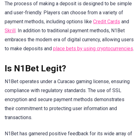
The process of making a deposit is designed to be simple
and user-friendly. Players can choose from a variety of
payment methods, including options like
Credit Cards
and
Skrill
. In addition to traditional payment methods, N1Bet
embraces the modern era of digital currency, allowing users
to make deposits and
place bets by using cryptocurrencies
.
Is N1Bet Legit?
N1Bet operates under a Curacao gaming license, ensuring
compliance with regulatory standards. The use of SSL
encryption and secure payment methods demonstrates
their commitment to protecting user information and
transactions.
N1Bet has garnered positive feedback for its wide array of