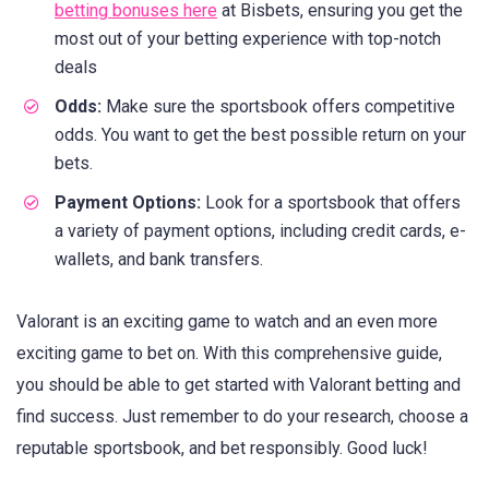
betting bonuses here
at Bisbets, ensuring you get the
most out of your betting experience with top-notch
deals
Odds:
Make sure the sportsbook offers competitive
odds. You want to get the best possible return on your
bets.
Payment Options:
Look for a sportsbook that offers
a variety of payment options, including credit cards, e-
wallets, and bank transfers.
Valorant is an exciting game to watch and an even more
exciting game to bet on. With this comprehensive guide,
you should be able to get started with Valorant betting and
find success. Just remember to do your research, choose a
reputable sportsbook, and bet responsibly. Good luck!