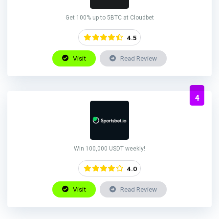
Get 100% up to 5BTC at Cloudbet
4.5
Visit
Read Review
4
Win 100,000 USDT weekly!
4.0
Visit
Read Review