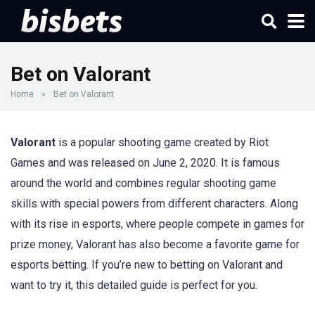
Bet on Valorant
Home
»
Bet on Valorant
Valorant
is a popular shooting game created by Riot
Games and was released on June 2, 2020. It is famous
around the world and combines regular shooting game
skills with special powers from different characters. Along
with its rise in esports, where people compete in games for
prize money, Valorant has also become a favorite game for
esports betting. If you’re new to betting on Valorant and
want to try it, this detailed guide is perfect for you.