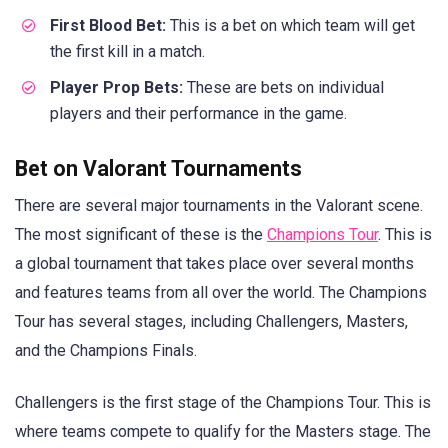
First Blood Bet:
This is a bet on which team will get
the first kill in a match.
Player Prop Bets:
These are bets on individual
players and their performance in the game.
Bet on Valorant Tournaments
There are several major tournaments in the Valorant scene.
The most significant of these is the
Champions Tour
. This is
a global tournament that takes place over several months
and features teams from all over the world. The Champions
Tour has several stages, including Challengers, Masters,
and the Champions Finals.
Challengers is the first stage of the Champions Tour. This is
where teams compete to qualify for the Masters stage. The