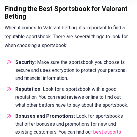
Finding the Best Sportsbook for Valorant
Betting
When it comes to Valorant betting, it’s important to find a
reputable sportsbook. There are several things to look for
when choosing a sportsbook:
Security:
Make sure the sportsbook you choose is
secure and uses encryption to protect your personal
and financial information.
Reputation:
Look for a sportsbook with a good
reputation. You can read reviews online to find out
what other bettors have to say about the sportsbook.
Bonuses and Promotions:
Look for sportsbooks
that offer bonuses and promotions for new and
existing customers. You can find our
best esports