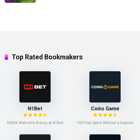
Top Rated Bookmakers
N1Bet
Coins Game
5000€ Welcome Bonus at N1Bet
100 Free Spins Without a Deposit