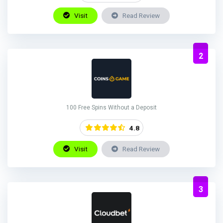
Visit
Read Review
2
100 Free Spins Without a Deposit
4.8
Visit
Read Review
3