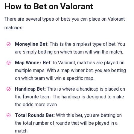
How to Bet on Valorant
There are several types of bets you can place on Valorant
matches:
Moneyline Bet:
This is the simplest type of bet. You
are simply betting on which team will win the match.
Map Winner Bet:
In Valorant, matches are played on
multiple maps. With a map winner bet, you are betting
on which team will win a specific map.
Handicap Bet:
This is where a handicap is placed on
the favorite team. The handicap is designed to make
the odds more even.
Total Rounds Bet:
With this bet, you are betting on
the total number of rounds that will be played in a
match.