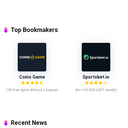
Top Bookmakers
Coins Game
Sportsbet.io
100 Free Spins Without a Deposit
Win 100,000 USDT weekly!
Recent News