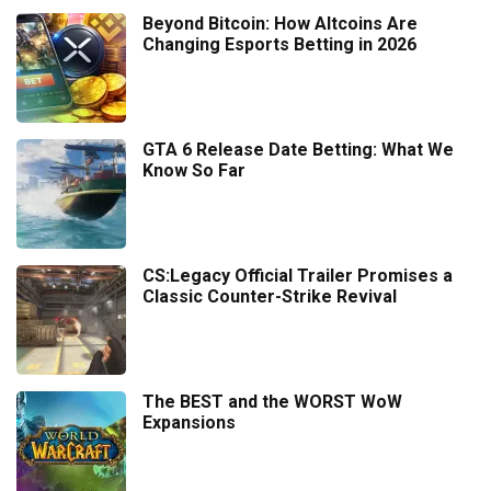
Beyond Bitcoin: How Altcoins Are
Changing Esports Betting in 2026
GTA 6 Release Date Betting: What We
Know So Far
CS:Legacy Official Trailer Promises a
Classic Counter-Strike Revival
The BEST and the WORST WoW
Expansions