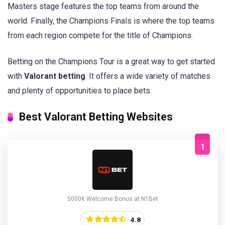
Masters stage features the top teams from around the
world. Finally, the Champions Finals is where the top teams
from each region compete for the title of Champions.
Betting on the Champions Tour is a great way to get started
with
Valorant betting
. It offers a wide variety of matches
and plenty of opportunities to place bets.
Best Valorant Betting Websites
1
5000€ Welcome Bonus at N1Bet
4.8