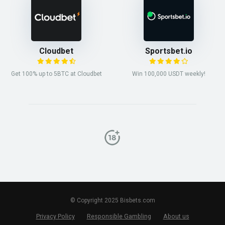
Cloudbet
Sportsbet.io
Get 100% up to 5BTC at Cloudbet
Win 100,000 USDT weekly!
© Copyright 2025 Bisbets.com
Privacy Policy
Responsible Gambling
About us