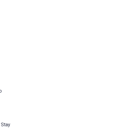
o
 Stay