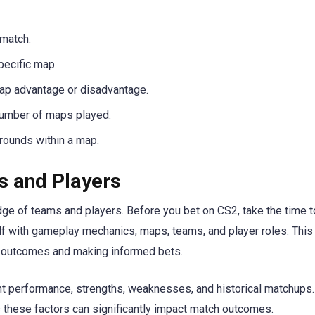
 match.
specific map.
cap advantage or disadvantage.
 number of maps played.
 rounds within a map.
s and Players
ge of teams and players. Before you bet on CS2, take the time t
lf with gameplay mechanics, maps, teams, and player roles. This
h outcomes and making informed bets.
nt performance, strengths, weaknesses, and historical matchups.
these factors can significantly impact match outcomes.