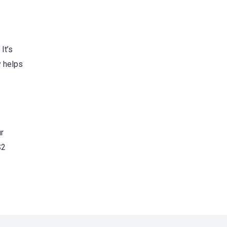
It’s
y helps
r
S2