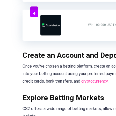
4
Win 100,000 USDT 
Create an Account and Depo
Once you’ve chosen a betting platform, create an ac
into your betting account using your preferred paym
credit cards, bank transfers, and
cryptocurrency
.
Explore Betting Markets
CS2 offers a wide range of betting markets, allowi