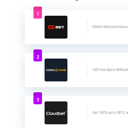
1
5000€ Welcome Bonus
2
100 Free Spins Without
3
Get 100% up to 5BTC a