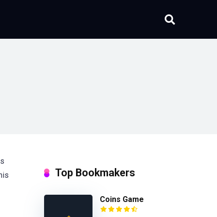
ts
Top Bookmakers
his
Coins Game