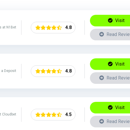
Visit
4.8
 at N1Bet
Read Revi
Visit
4.8
 a Deposit
Read Revi
Visit
4.5
t Cloudbet
Read Revi