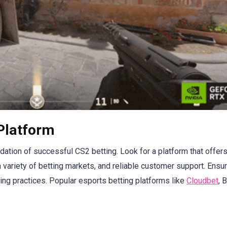
 Platform
dation of successful CS2 betting. Look for a platform that offers
a variety of betting markets, and reliable customer support. Ensu
ng practices. Popular esports betting platforms like
Cloudbet
, 