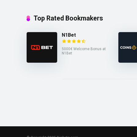
Top Rated Bookmakers
N1Bet
5000€ Welcome Bonus at
N1Bet