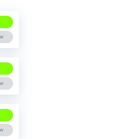
ew
ew
ew