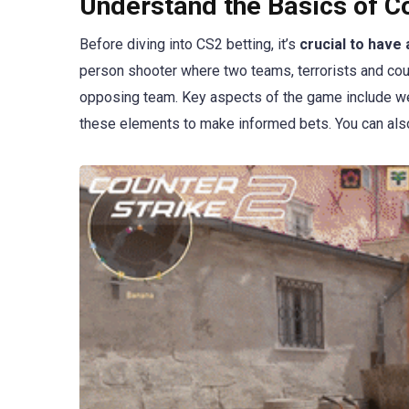
Understand the Basics of C
Before diving into CS2 betting, it’s
crucial to have 
person shooter where two teams, terrorists and coun
opposing team. Key aspects of the game include wea
these elements to make informed bets. You can al