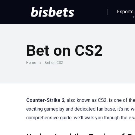
Esports 
Bet on CS2
Home
»
Bet on CS2
Counter-Strike 2
, also known as CS2, is one of the
exciting gameplay and dedicated fan base, it’s no w
comprehensive guide, we’ll walk you through the esse