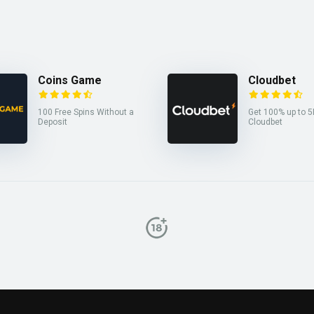
Coins Game
Cloudbet
100 Free Spins Without a
Get 100% up to 5
Deposit
Cloudbet