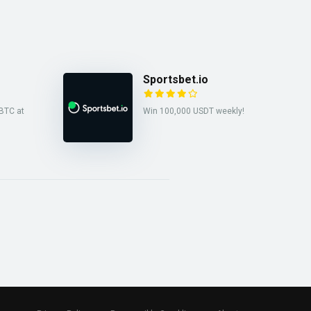
Sportsbet.io
BTC at
Win 100,000 USDT weekly!