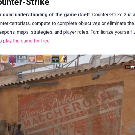
ounter-Strike
a solid understanding of the game itself
. Counter-Strike 2 is a
ter-terrorists, compete to complete objectives or eliminate the
pons, maps, strategies, and player roles. Familiarize yourself 
so
play the game for free
.