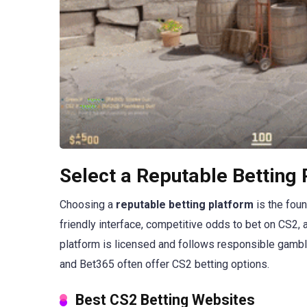
Select a Reputable Betting
Choosing a
reputable betting platform
is the foun
friendly interface, competitive odds to bet on CS2, 
platform is licensed and follows responsible gambli
and Bet365 often offer CS2 betting options.
Best CS2 Betting Websites