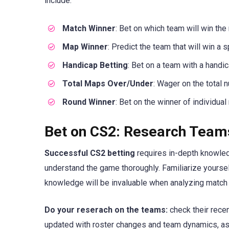
include:
Match Winner
: Bet on which team will win the
Map Winner
: Predict the team that will win a 
Handicap Betting
: Bet on a team with a handi
Total Maps Over/Under
: Wager on the total
Round Winner
: Bet on the winner of individual
Bet on CS2: Research Team
Successful CS2 betting
requires in-depth knowled
understand the game thoroughly. Familiarize yourse
knowledge will be invaluable when analyzing matc
Do your reserach on the teams:
check their rece
updated with roster changes and team dynamics, as 