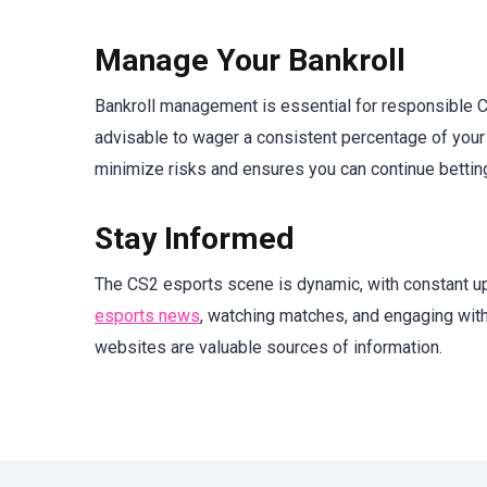
Manage Your Bankroll
Bankroll management is essential for responsible CS
advisable to wager a consistent percentage of your 
minimize risks and ensures you can continue betting
Stay Informed
The CS2 esports scene is dynamic, with constant u
esports news
, watching matches, and engaging wit
websites are valuable sources of information.