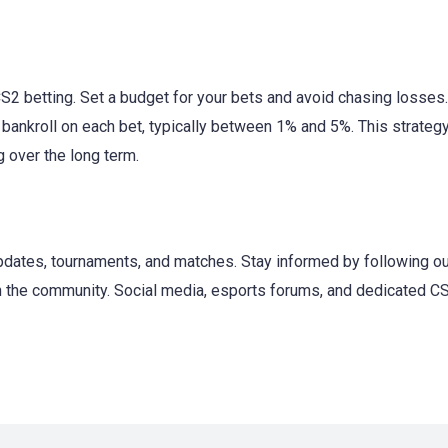
2 betting. Set a budget for your bets and avoid chasing losses. 
bankroll on each bet, typically between 1% and 5%. This strateg
 over the long term.
pdates, tournaments, and matches. Stay informed by following ou
h the community. Social media, esports forums, and dedicated C