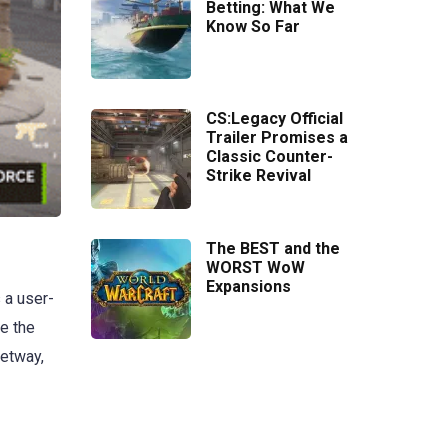
Betting: What We
Know So Far
CS:Legacy Official
Trailer Promises a
Classic Counter-
Strike Revival
The BEST and the
WORST WoW
Expansions
 a user-
re the
Betway,