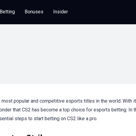
Betting
Bonuses
Insider
 most popular and competitive esports titles in the world. With i
onder that CS2 has become a top choice for esports betting. In t
ntial steps to start betting on CS2 like a pro.