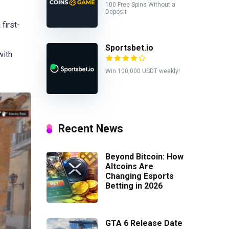
100 Free Spins Without a
Deposit
 first-
Sportsbet.io
with
Win 100,000 USDT weekly!
Recent News
Beyond Bitcoin: How
Altcoins Are
Changing Esports
Betting in 2026
GTA 6 Release Date