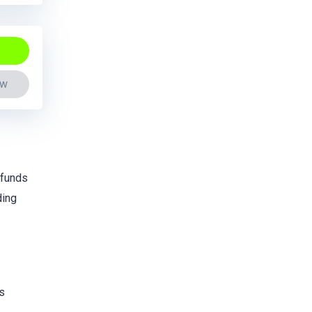
ew
 funds
ding
s