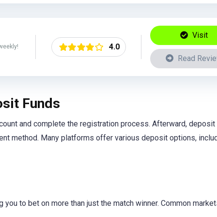
Visit
4.0
weekly!
Read Revi
sit Funds
count and complete the registration process. Afterward, deposit
ent method. Many platforms offer various deposit options, inclu
ng you to bet on more than just the match winner. Common market