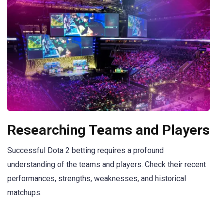
Researching Teams and Players
Successful Dota 2 betting requires a profound
understanding of the teams and players. Check their recent
performances, strengths, weaknesses, and historical
matchups.