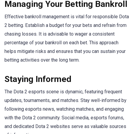
Managing Your Betting Bankroll
Effective bankroll management is vital for responsible Dota
2 betting. Establish a budget for your bets and refrain from
chasing losses. It is advisable to wager a consistent
percentage of your bankroll on each bet. This approach
helps mitigate risks and ensures that you can sustain your
betting activities over the long term.
Staying Informed
The Dota 2 esports scene is dynamic, featuring frequent
updates, tournaments, and matches. Stay well-informed by
following esports news, watching matches, and engaging
with the Dota 2 community. Social media, esports forums,
and dedicated Dota 2 websites serve as valuable sources