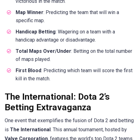
victorious in the match.
Map Winner
: Predicting the team that will win a
specific map.
Handicap Betting
: Wagering on a team with a
handicap advantage or disadvantage.
Total Maps Over/Under
: Betting on the total number
of maps played.
First Blood
: Predicting which team will score the first
kill in the match.
The International: Dota 2’s
Betting Extravaganza
One event that exemplifies the fusion of Dota 2 and betting
is
The International
. This annual tournament, hosted by
Valve Corporation
, features the world’s top Dota 2 teams