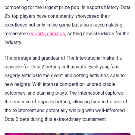
competing for the largest prize pool in esports history. Dota
2’s top players have consistently showcased their
excellence not only in the game but also in accumulating
remarkable
esports earnings
, setting new standards for the
industry.
The prestige and grandeur of The International make it a
pinnacle for Dota 2 betting enthusiasts. Each year, fans
eagerly anticipate the event, and betting activities soar to
new heights. With intense competition, unpredictable
outcomes, and stunning plays, The International captures
the essence of esports betting, allowing fans to be part of
the excitement and potentially win big with well-informed
Dota 2 bets during this extraordinary tournament.