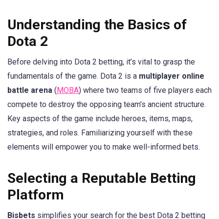
Understanding the Basics of
Dota 2
Before delving into Dota 2 betting, it’s vital to grasp the
fundamentals of the game. Dota 2 is a
multiplayer online
battle arena
(
MOBA
) where two teams of five players each
compete to destroy the opposing team’s ancient structure.
Key aspects of the game include heroes, items, maps,
strategies, and roles. Familiarizing yourself with these
elements will empower you to make well-informed bets.
Selecting a Reputable Betting
Platform
Bisbets
simplifies your search for the best Dota 2 betting