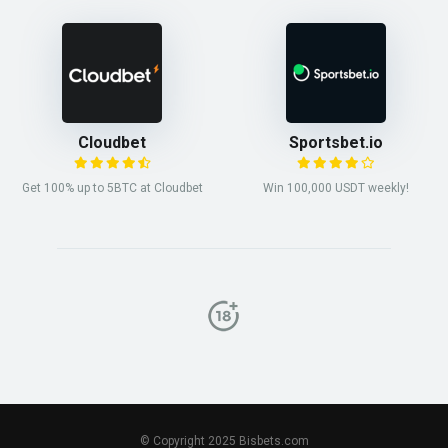
Cloudbet
Sportsbet.io
Get 100% up to 5BTC at Cloudbet
Win 100,000 USDT weekly!
© Copyright 2025 Bisbets.com