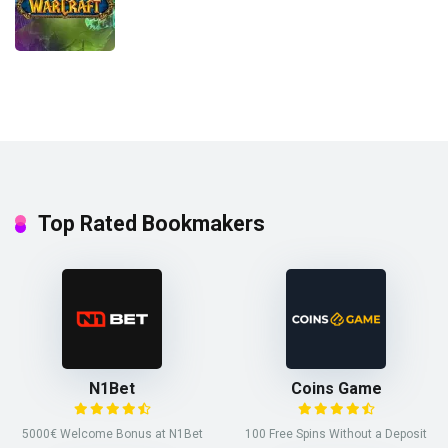
Top Rated Bookmakers
N1Bet
Coins Game
5000€ Welcome Bonus at N1Bet
100 Free Spins Without a Deposit