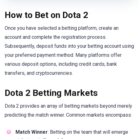
How to Bet on Dota 2
Once you have selected a betting platform, create an
account and complete the registration process.
Subsequently, deposit funds into your betting account using
your preferred payment method. Many platforms offer
various deposit options, including credit cards, bank
transfers, and cryptocurrencies.
Dota 2 Betting Markets
Dota 2 provides an array of betting markets beyond merely
predicting the match winner. Common markets encompass:
Match Winner
: Betting on the team that will emerge