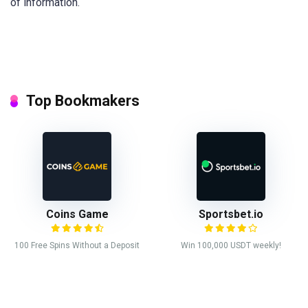
of information.
Top Bookmakers
Coins Game
Sportsbet.io
100 Free Spins Without a Deposit
Win 100,000 USDT weekly!