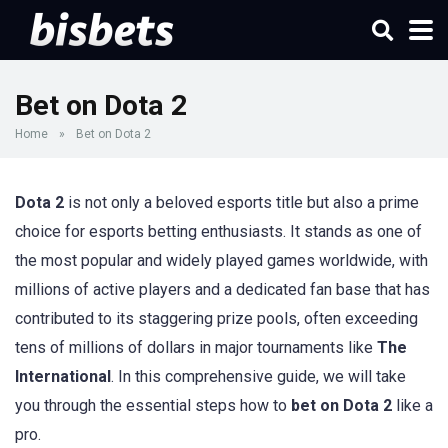
Bet on Dota 2
Home
»
Bet on Dota 2
Dota 2
is not only a beloved esports title but also a prime
choice for esports betting enthusiasts. It stands as one of
the most popular and widely played games worldwide, with
millions of active players and a dedicated fan base that has
contributed to its staggering prize pools, often exceeding
tens of millions of dollars in major tournaments like
The
International
. In this comprehensive guide, we will take
you through the essential steps how to
bet on Dota 2
like a
pro.