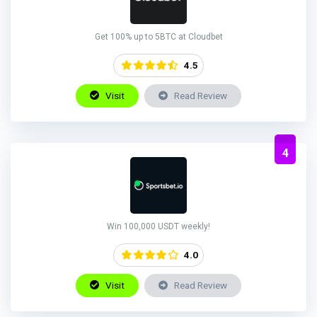
Get 100% up to 5BTC at Cloudbet
4.5
Visit
Read Review
4
Win 100,000 USDT weekly!
4.0
Visit
Read Review