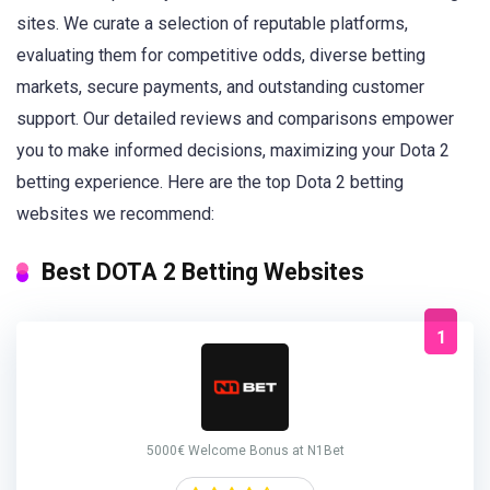
sites. We curate a selection of reputable platforms,
evaluating them for competitive odds, diverse betting
markets, secure payments, and outstanding customer
support. Our detailed reviews and comparisons empower
you to make informed decisions, maximizing your Dota 2
betting experience. Here are the top Dota 2 betting
websites we recommend:
Best DOTA 2 Betting Websites
1
5000€ Welcome Bonus at N1Bet