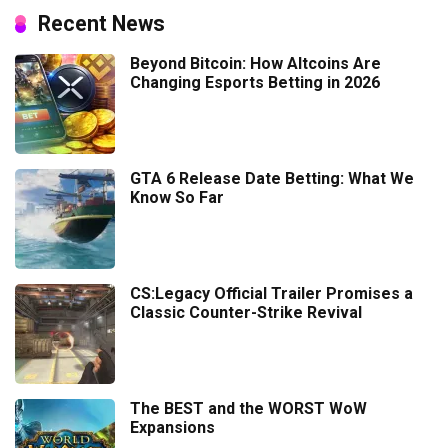
Recent News
Beyond Bitcoin: How Altcoins Are
Changing Esports Betting in 2026
GTA 6 Release Date Betting: What We
Know So Far
CS:Legacy Official Trailer Promises a
Classic Counter-Strike Revival
The BEST and the WORST WoW
Expansions