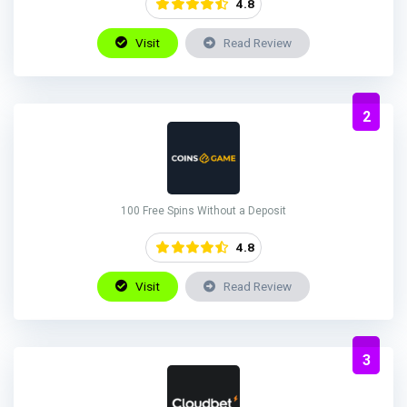
4.8
Visit
Read Review
2
100 Free Spins Without a Deposit
4.8
Visit
Read Review
3