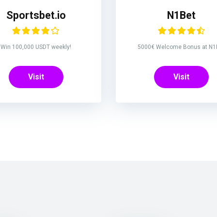
Sportsbet.io
N1Bet
Win 100,000 USDT weekly!
5000€ Welcome Bonus at N1
Visit
Visit