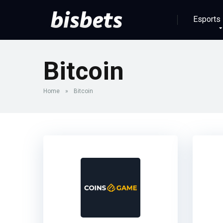
Esports 
Bitcoin
Home
»
Bitcoin