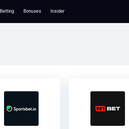
Betting
Bonuses
Insider