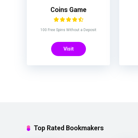
Coins Game
100 Free Spins Without a Deposit
Visit
Top Rated Bookmakers