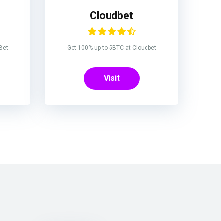
Cloudbet
Bet
Get 100% up to 5BTC at Cloudbet
Visit