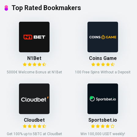
Top Rated Bookmakers
N1Bet
Coins Game
5000€ Welcome Bonus at N1Bet
100 Free Spins Without a Deposit
Cloudbet
Sportsbet.io
Get 100% up to 5BTC at Cloudbet
Win 100,000 USDT weekly!