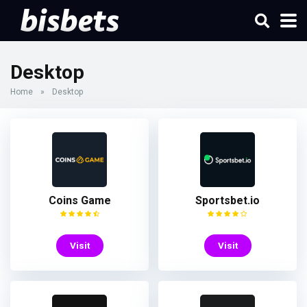
Desktop
Home
»
Desktop
Coins Game
Sportsbet.io
Visit
Visit