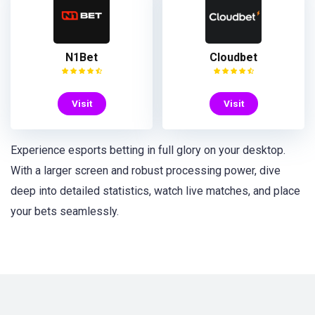
N1Bet
Cloudbet
Visit
Visit
Experience esports betting in full glory on your desktop.
With a larger screen and robust processing power, dive
deep into detailed statistics, watch live matches, and place
your bets seamlessly.