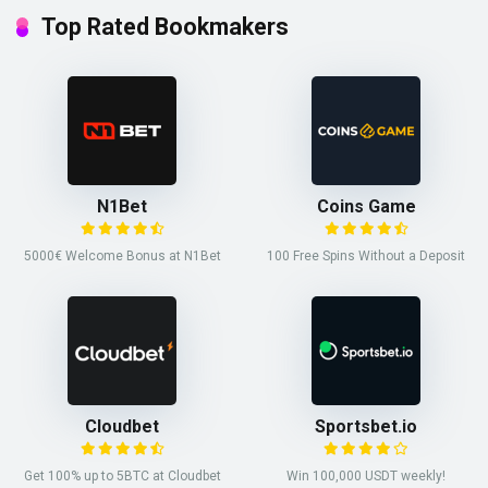
Top Rated Bookmakers
N1Bet
Coins Game
5000€ Welcome Bonus at N1Bet
100 Free Spins Without a Deposit
Cloudbet
Sportsbet.io
Get 100% up to 5BTC at Cloudbet
Win 100,000 USDT weekly!