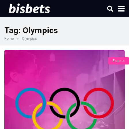
Tag:
Olympics
Home
»
Olympics
Esports