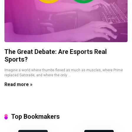
The Great Debate: Are Esports Real
Sports?
Imagine a world where thumbs flexed as much as muscles, where Prime
replaced Gatorade, and where the only ...
Read more »
Top Bookmakers