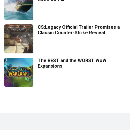
CS:Legacy Official Trailer Promises a
Classic Counter-Strike Revival
The BEST and the WORST WoW
Expansions