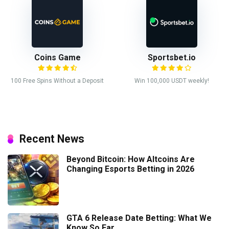
Coins Game
Sportsbet.io
100 Free Spins Without a Deposit
Win 100,000 USDT weekly!
Recent News
Beyond Bitcoin: How Altcoins Are
Changing Esports Betting in 2026
GTA 6 Release Date Betting: What We
Know So Far