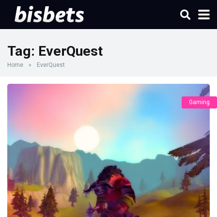
Tag:
EverQuest
Home
»
EverQuest
Gaming