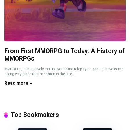
From First MMORPG to Today: A History of
MMORPGs
MMORPGs, or massively multiplayer online roleplaying games, have come
a long way since their inception in the late ...
Read more »
Top Bookmakers