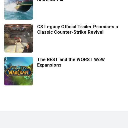
CS:Legacy Official Trailer Promises a
Classic Counter-Strike Revival
The BEST and the WORST WoW
Expansions