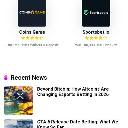
Coins Game
Sportsbet.io
100 Free Spins Without a Deposit
Win 100,000 USDT weekly!
Recent News
Beyond Bitcoin: How Altcoins Are
Changing Esports Betting in 2026
GTA 6 Release Date Betting: What We
Know So Far