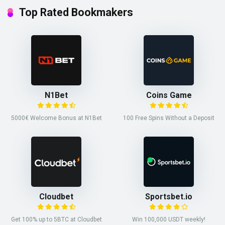
Top Rated Bookmakers
N1Bet
Coins Game
5000€ Welcome Bonus at N1Bet
100 Free Spins Without a Deposit
Cloudbet
Sportsbet.io
Get 100% up to 5BTC at Cloudbet
Win 100,000 USDT weekly!