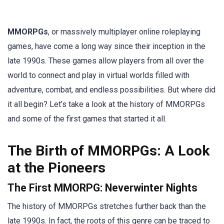
MMORPGs
, or massively multiplayer online roleplaying
games, have come a long way since their inception in the
late 1990s. These games allow players from all over the
world to connect and play in virtual worlds filled with
adventure, combat, and endless possibilities. But where did
it all begin? Let’s take a look at the history of MMORPGs
and some of the first games that started it all.
The Birth of MMORPGs: A Look
at the Pioneers
The First MMORPG: Neverwinter Nights
The history of MMORPGs stretches further back than the
late 1990s. In fact, the roots of this genre can be traced to