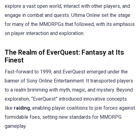
explore a vast open world, interact with other players, and
engage in combat and quests. Ultima Online set the stage
for many of the MMORPGs that followed, with its emphasis
on player interaction and exploration.
The Realm of EverQuest: Fantasy at Its
Finest
Fast-forward to 1999, and EverQuest emerged under the
banner of Sony Online Entertainment. It transported players
to a realm brimming with myth, magic, and mystery. Beyond
exploration, “EverQuest” introduced innovative concepts
like
raiding
, enabling player coalitions to join forces against
formidable foes, setting new standards for MMORPG
gameplay.