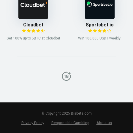
Cloudbet
Sportsbet.io
Get 100% up to 5BTC at Cloudbet
Win 100,000 USDT weekly!
© Copyright 2025 Bisbets.com
Privacy Policy
Responsible Gambling
About us