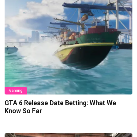
Gaming
GTA 6 Release Date Betting: What We
Know So Far