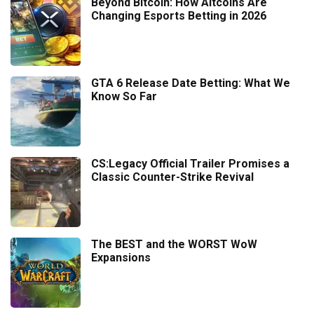
Beyond Bitcoin: How Altcoins Are
Changing Esports Betting in 2026
GTA 6 Release Date Betting: What We
Know So Far
CS:Legacy Official Trailer Promises a
Classic Counter-Strike Revival
The BEST and the WORST WoW
Expansions