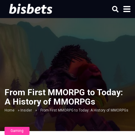
From First MMORPG to Today:
A History of MMORPGs
Home
»
Insider
»
From First MMORPG to Today: A History of MMORPGs
Gaming