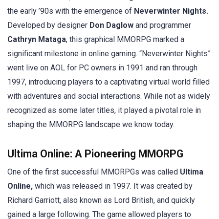
the early ’90s with the emergence of
Neverwinter Nights.
Developed by designer
Don Daglow
and programmer
Cathryn Mataga
, this graphical MMORPG marked a
significant milestone in online gaming. “Neverwinter Nights”
went live on AOL for PC owners in 1991 and ran through
1997, introducing players to a captivating virtual world filled
with adventures and social interactions. While not as widely
recognized as some later titles, it played a pivotal role in
shaping the MMORPG landscape we know today.
Ultima Online: A Pioneering MMORPG
One of the first successful MMORPGs was called
Ultima
Online,
which was released in 1997. It was created by
Richard Garriott, also known as Lord British, and quickly
gained a large following. The game allowed players to