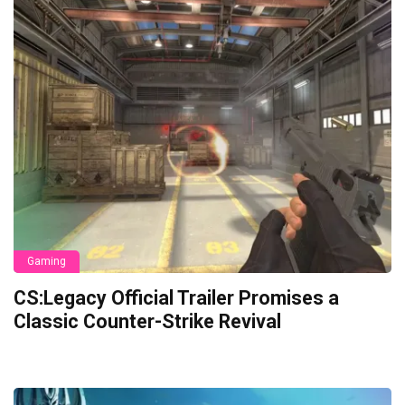
Gaming
CS:Legacy Official Trailer Promises a
Classic Counter-Strike Revival