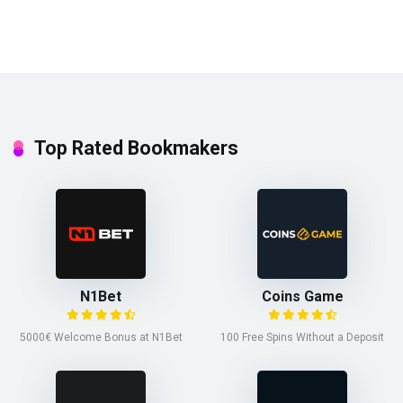
Top Rated Bookmakers
N1Bet
Coins Game
5000€ Welcome Bonus at N1Bet
100 Free Spins Without a Deposit