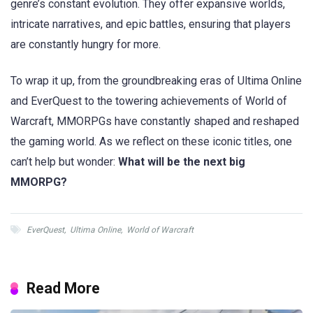
genre’s constant evolution. They offer expansive worlds,
intricate narratives, and epic battles, ensuring that players
are constantly hungry for more.
To wrap it up, from the groundbreaking eras of Ultima Online
and EverQuest to the towering achievements of World of
Warcraft, MMORPGs have constantly shaped and reshaped
the gaming world. As we reflect on these iconic titles, one
can’t help but wonder:
What will be the next big
MMORPG?
EverQuest
,
Ultima Online
,
World of Warcraft
Read More