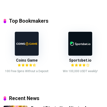
Top Bookmakers
Coins Game
Sportsbet.io
100 Free Spins Without a Deposit
Win 100,000 USDT weekly!
Recent News