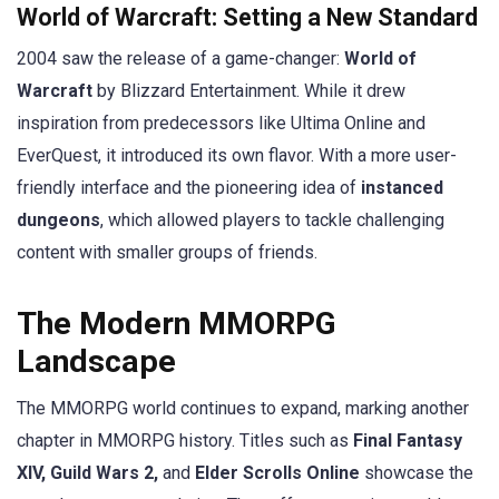
World of Warcraft: Setting a New Standard
2004 saw the release of a game-changer:
World of
Warcraft
by Blizzard Entertainment. While it drew
inspiration from predecessors like Ultima Online and
EverQuest, it introduced its own flavor. With a more user-
friendly interface and the pioneering idea of
instanced
dungeons
, which allowed players to tackle challenging
content with smaller groups of friends.
The Modern MMORPG
Landscape
The MMORPG world continues to expand, marking another
chapter in MMORPG history. Titles such as
Final Fantasy
XIV, Guild Wars 2,
and
Elder Scrolls Online
showcase the