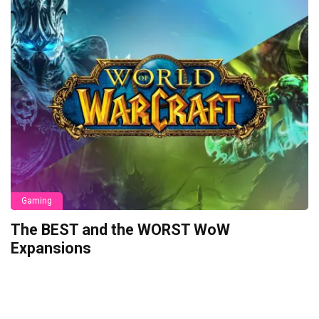
Gaming
The BEST and the WORST WoW
Expansions