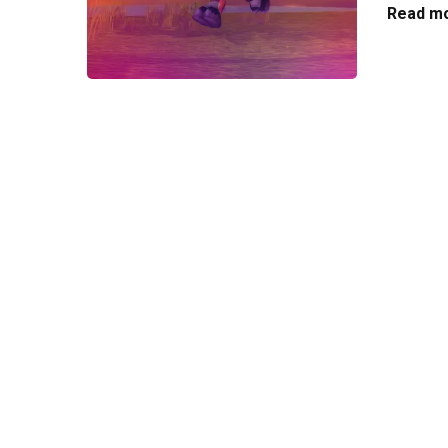
Read mo