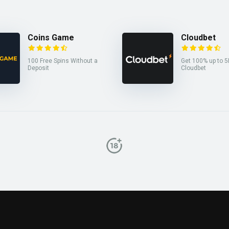
Coins Game
Cloudbet
100 Free Spins Without a
Get 100% up to 5
Deposit
Cloudbet