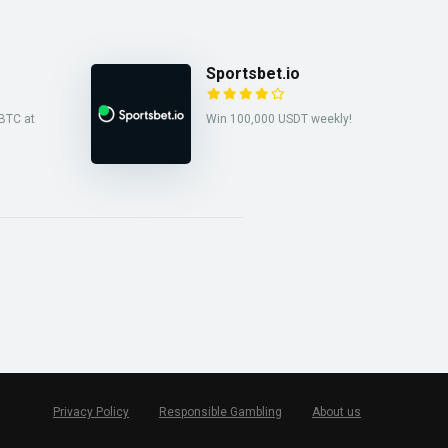
Sportsbet.io
BTC at
Win 100,000 USDT weekly!
Privacy Policy
Responsible Gambling
About us