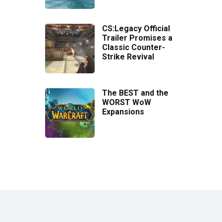
CS:Legacy Official
Trailer Promises a
Classic Counter-
Strike Revival
The BEST and the
WORST WoW
Expansions