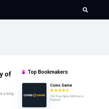
Top Bookmakers
y of
Coins Game
e a long
100 Free Spins Without a
Deposit