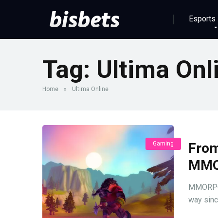
Esports 
Tag:
Ultima Onl
Home
»
Ultima Online
Gaming
From
MMO
MMORPGs,
way since