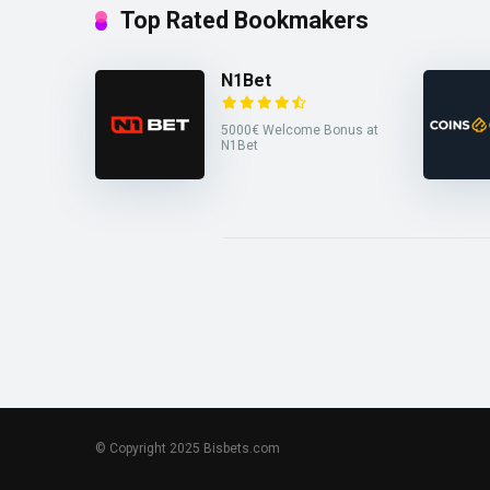
Top Rated Bookmakers
N1Bet
5000€ Welcome Bonus at
N1Bet
© Copyright 2025 Bisbets.com