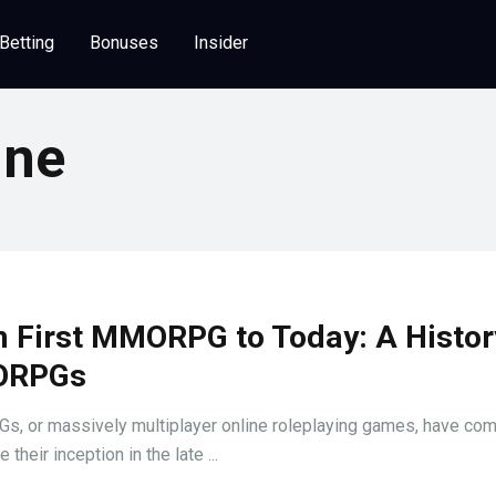
Betting
Bonuses
Insider
ine
 First MMORPG to Today: A Histor
RPGs
 or massively multiplayer online roleplaying games, have com
 their inception in the late ...