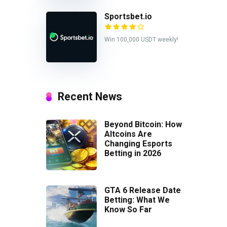
Sportsbet.io
Win 100,000 USDT weekly!
Recent News
Beyond Bitcoin: How
Altcoins Are
Changing Esports
Betting in 2026
GTA 6 Release Date
Betting: What We
Know So Far