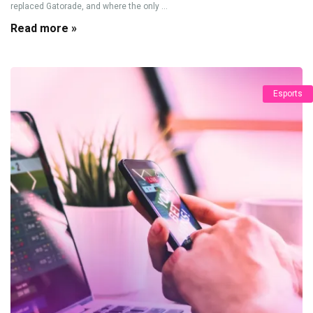
replaced Gatorade, and where the only ...
Read more »
Esports