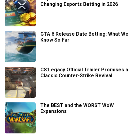
Changing Esports Betting in 2026
GTA 6 Release Date Betting: What We
Know So Far
CS:Legacy Official Trailer Promises a
Classic Counter-Strike Revival
The BEST and the WORST WoW
Expansions