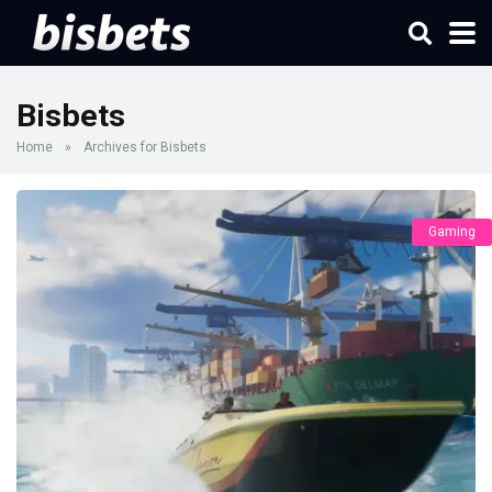
Bisbets
Home
»
Archives for Bisbets
Gaming