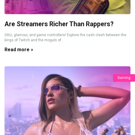
Are Streamers Richer Than Rappers?
Glitz, glamour, and game controllers! Explore the cash clash between the
kings of Twitch and the moguls of ...
Read more »
Gaming