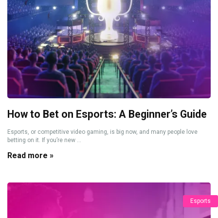
How to Bet on Esports: A Beginner’s Guide
Esports, or competitive video gaming, is big now, and many people love
betting on it. If you’re new ...
Read more »
Esports