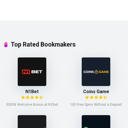
Top Rated Bookmakers
N1Bet
Coins Game
5000€ Welcome Bonus at N1Bet
100 Free Spins Without a Deposit