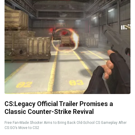
CS:Legacy Official Trailer Promises a
Classic Counter-Strike Revival
Free Fan-Made Shooter Aims to Bring Back Old-School CS Gameplay After
CS:GO’s Move to CS2