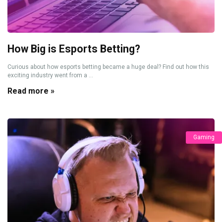
How Big is Esports Betting?
Curious about how esports betting became a huge deal? Find out how this
exciting industry went from a ...
Read more »
Gaming