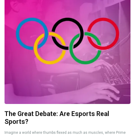
The Great Debate: Are Esports Real
Sports?
Imagine a world where thumbs flexed as much as muscles, where Prime