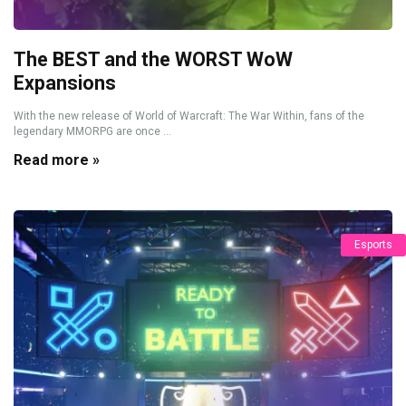
The BEST and the WORST WoW
Expansions
With the new release of World of Warcraft: The War Within, fans of the
legendary MMORPG are once ...
Read more »
Esports