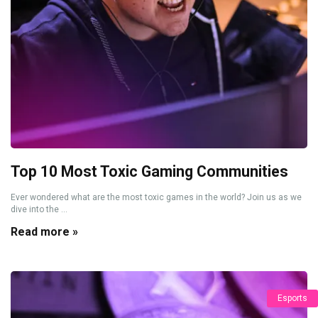
Top 10 Most Toxic Gaming Communities
Ever wondered what are the most toxic games in the world? Join us as we
dive into the ...
Read more »
Esports