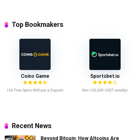
Top Bookmakers
Coins Game
Sportsbet.io
100 Free Spins Without a Deposit
Win 100,000 USDT weekly!
Recent News
Beyond Bitcoin: How Altcoins Are