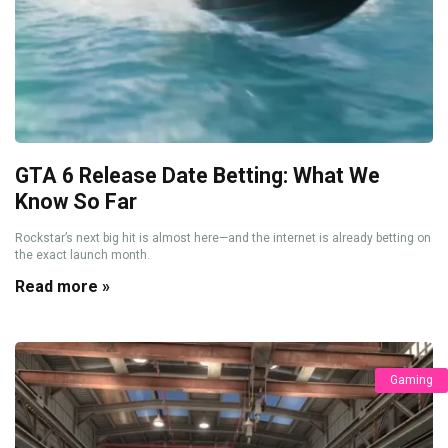
GTA 6 Release Date Betting: What We
Know So Far
Rockstar’s next big hit is almost here—and the internet is already betting on
the exact launch month.
Read more »
Gaming