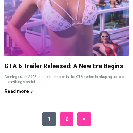
GTA 6 Trailer Released: A New Era Begins
Coming out in 2025, the next chapter in the GTA series is shaping up to be
something special. ...
Read more »
1
2
»