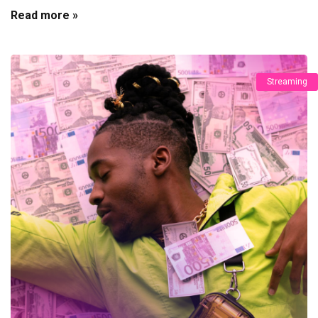
Read more »
Streaming