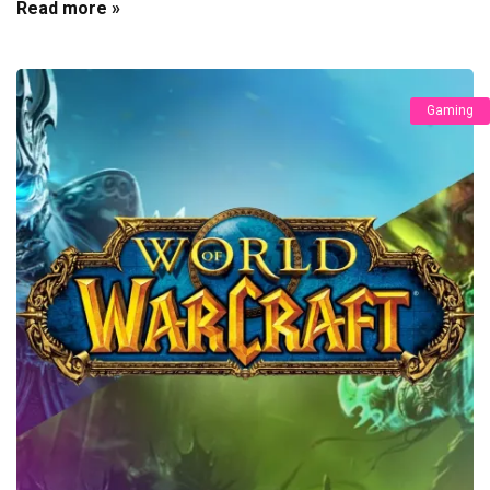
Read more »
Gaming