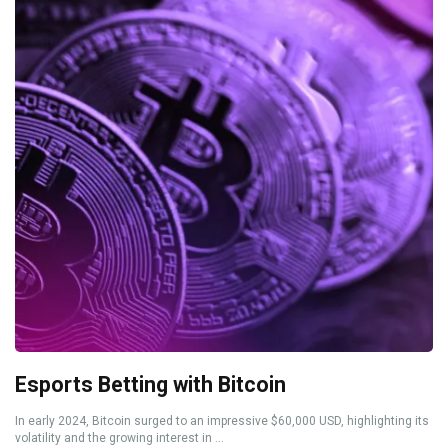
Esports Betting with Bitcoin
In early 2024, Bitcoin surged to an impressive $60,000 USD, highlighting its
volatility and the growing interest in ...