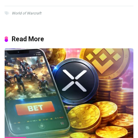
World of Warcraft
Read More