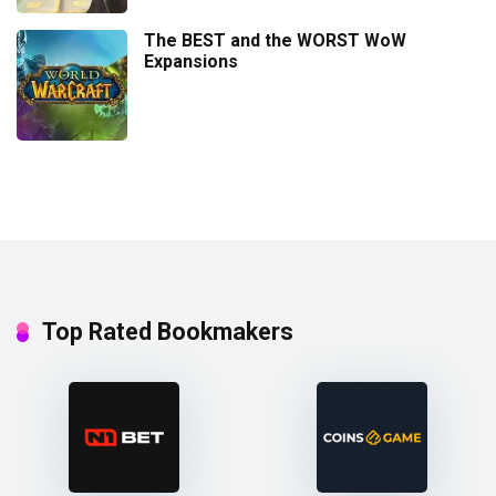
The BEST and the WORST WoW
Expansions
Top Rated Bookmakers