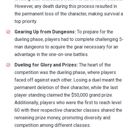
However, any death during this process resulted in
the permanent loss of the character, making survival a
top priority.
Gearing Up from Dungeons:
To prepare for the
dueling phase, players had to complete challenging 5-
man dungeons to acquire the gear necessary for an
advantage in the one-on-one battles.
Dueling for Glory and Prizes:
The heart of the
competition was the dueling phase, where players
faced off against each other. Losing a duel meant the
permanent deletion of their character, while the last
player standing claimed the $50,000 grand prize.
Additionally, players who were the first to reach level
60 with their respective character classes shared the
remaining prize money, promoting diversity and
competition among different classes.