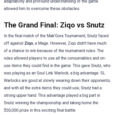
adaptability and profound understanding of the game
allowed him to overcome these obstacles.
The Grand Final: Ziqo vs Snutz
In the final match of the Mak’Gora Tournament, Snutz faced
off against
Ziqo
, a Mage. However, Ziqo didn’t have much
of a chance to win because of the tournament rules. The
rules allowed players to use all the consumables and on-
use items they could find in the game. This gave Snutz, who
was playing as an Soul Link Warlock, a big advantage. SL
Warlocks are good at slowly wearing down their opponents,
and with all the extra items they could use, Snutz had a
strong upper hand. This advantage played a big part in
Snutz winning the championship and taking home the
$50,000 prize in this exciting final battle.