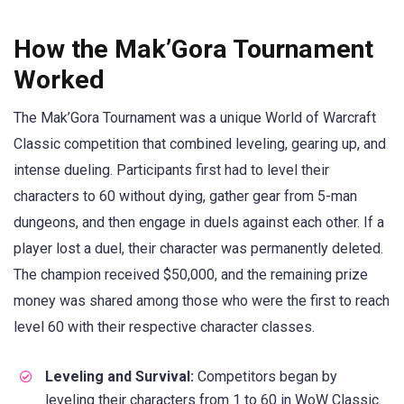
How the Mak’Gora Tournament
Worked
The Mak’Gora Tournament was a unique World of Warcraft
Classic competition that combined leveling, gearing up, and
intense dueling. Participants first had to level their
characters to 60 without dying, gather gear from 5-man
dungeons, and then engage in duels against each other. If a
player lost a duel, their character was permanently deleted.
The champion received $50,000, and the remaining prize
money was shared among those who were the first to reach
level 60 with their respective character classes.
Leveling and Survival:
Competitors began by
leveling their characters from 1 to 60 in WoW Classic.