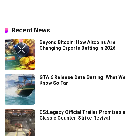
Recent News
Beyond Bitcoin: How Altcoins Are
Changing Esports Betting in 2026
GTA 6 Release Date Betting: What We
Know So Far
CS:Legacy Official Trailer Promises a
Classic Counter-Strike Revival