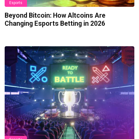
Esports
Beyond Bitcoin: How Altcoins Are
Changing Esports Betting in 2026