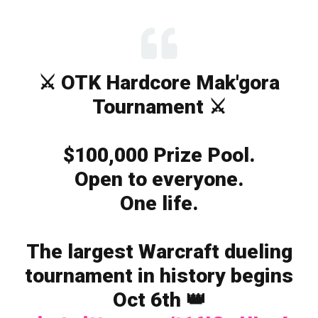
⚔️ OTK Hardcore Mak'gora
Tournament ⚔️
$100,000 Prize Pool.
Open to everyone.
One life.
The largest Warcraft dueling
tournament in history begins
Oct 6th 👑