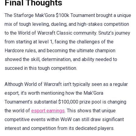
Final Thoughts
The Starforge Mak’Gora $100k Tournament brought a unique
mix of tough leveling, dueling, and high-stakes competition
to the World of Warcraft Classic community. Snutz’s journey
from starting at level 1, facing the challenges of the
Hardcore rules, and becoming the ultimate champion
showed the skill, determination, and ability needed to
succeed in this tough competition.
Although World of Warcraft isn’t typically seen as a regular
esport, it’s worth mentioning how the Mak’Gora
Tournament’s substantial $100,000 prize pool is changing
the world of
esport earnings
. This shows that unique
competitive events within WoW can still draw significant
interest and competition from its dedicated players.