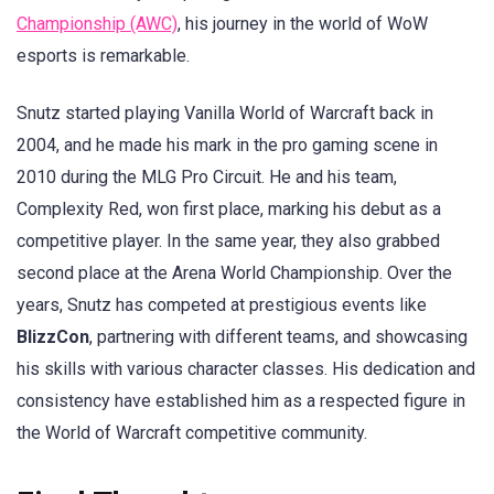
Championship (AWC)
, his journey in the world of WoW
esports is remarkable.
Snutz started playing Vanilla World of Warcraft back in
2004, and he made his mark in the pro gaming scene in
2010 during the MLG Pro Circuit. He and his team,
Complexity Red, won first place, marking his debut as a
competitive player. In the same year, they also grabbed
second place at the Arena World Championship. Over the
years, Snutz has competed at prestigious events like
BlizzCon
, partnering with different teams, and showcasing
his skills with various character classes. His dedication and
consistency have established him as a respected figure in
the World of Warcraft competitive community.