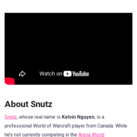
About Snutz
Snutz
, whose real name is
Kelvin Nguyen
, is a
professional World of Warcraft player from Canada. While
he’s not currently competing in the
Arena World