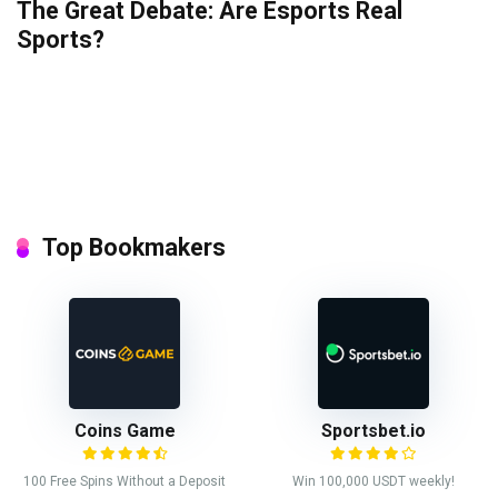
The Great Debate: Are Esports Real
Sports?
Top Bookmakers
Coins Game
Sportsbet.io
100 Free Spins Without a Deposit
Win 100,000 USDT weekly!