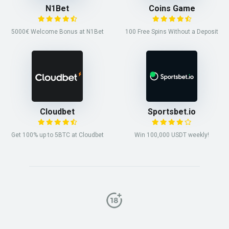
N1Bet
Coins Game
5000€ Welcome Bonus at N1Bet
100 Free Spins Without a Deposit
Cloudbet
Sportsbet.io
Get 100% up to 5BTC at Cloudbet
Win 100,000 USDT weekly!