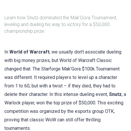
Learn how Snutz dominated the Mak’Gora Tournament,
leveling and dueling his way to victory for a $50,000
championship prize.
In
World of Warcraft
, we usually don’t associate dueling
with big money prizes, but World of Warcraft Classic
changed that. The Starforge Mak’Gora $100k Tournament
was different. It required players to level up a character
from 1 to 60, but with a twist – if they died, they had to
delete their character. In this intense dueling event,
Snutz
, a
Warlock player, won the top prize of $50,000. This exciting
competition was organized by the esports group OTK,
proving that classic WoW can still offer thrilling
tournaments.