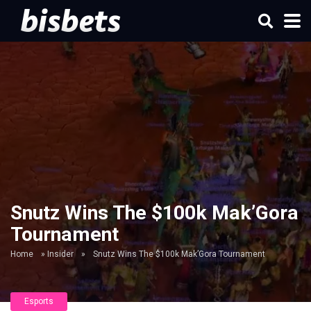
Snutz Wins The $100k Mak’Gora
Tournament
Home
»
Insider
»
Snutz Wins The $100k Mak’Gora Tournament
Esports