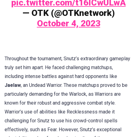
pic.twitter.com/t16ICwULwA
— OTK (@OTKnetwork)
October 4, 2023
Throughout the tournament, Snutz’s extraordinary gameplay
truly set him apart. He faced challenging matchups,
including intense battles against hard opponents like
Jaelaw
, an Undead Warrior. These matchups proved to be
particularly demanding for the Warlock, as Warriors are
known for their robust and aggressive combat style.
Warrior’s use of abilities like Recklessness made it
challenging for Snutz to use his crowd-control spells
effectively, such as Fear. However, Snutz’s exceptional