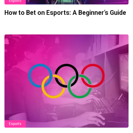
Esports
How to Bet on Esports: A Beginner’s Guide
Esports