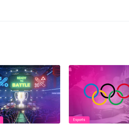
Esports