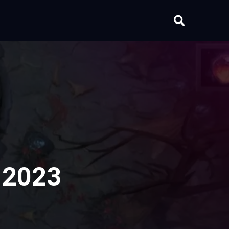
l 2023