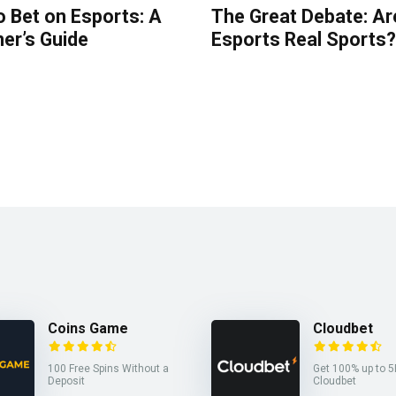
 Bet on Esports: A
The Great Debate: Ar
er’s Guide
Esports Real Sports?
Coins Game
Cloudbet
100 Free Spins Without a
Get 100% up to 5
Deposit
Cloudbet