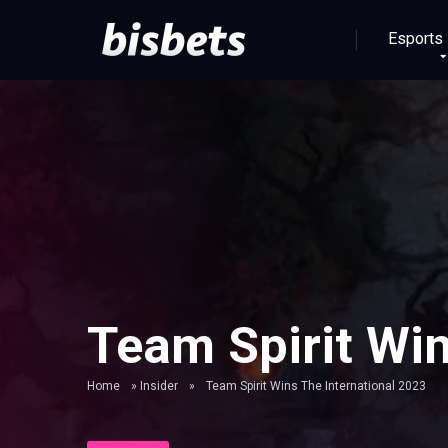
Esports 
Team Spirit Win
Home
»
Insider
»
Team Spirit Wins The International 2023