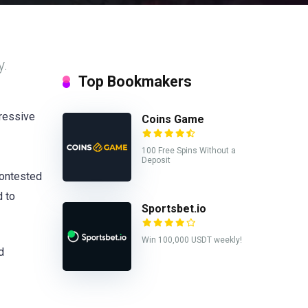
y.
Top Bookmakers
ressive
Coins Game
100 Free Spins Without a
Deposit
contested
d to
Sportsbet.io
Win 100,000 USDT weekly!
d