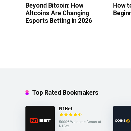
Beyond Bitcoin: How
How to
Altcoins Are Changing
Beginn
Esports Betting in 2026
Top Rated Bookmakers
N1Bet
5000€ Welcome Bonus at
N1Bet