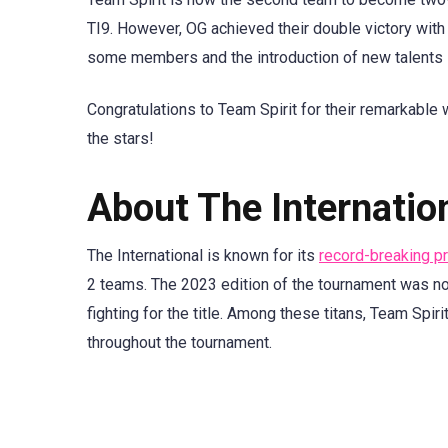
TI9. However, OG achieved their double victory with 
some members and the introduction of new talents
Congratulations to Team Spirit for their remarkable
the stars!
About The Internatio
The International is known for its
record-breaking p
2 teams. The 2023 edition of the tournament was no 
fighting for the title. Among these titans, Team Spir
throughout the tournament.