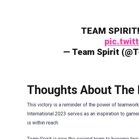
TEAM SPIRIT
pic.twi
— Team Spirit (@T
Thoughts About The I
This victory is a reminder of the power of teamwork
International 2023 serves as an inspiration to game
is within reach.
Team Spirit is now the second team to become two-