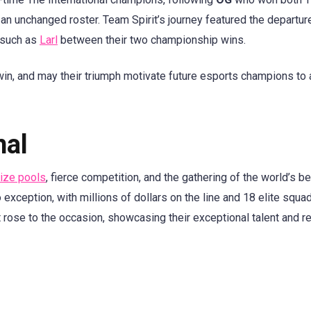
an unchanged roster. Team Spirit’s journey featured the departur
 such as
Larl
between their two championship wins.
 win, and may their triumph motivate future esports champions to 
nal
rize pools
, fierce competition, and the gathering of the world’s b
exception, with millions of dollars on the line and 18 elite squa
it rose to the occasion, showcasing their exceptional talent and r