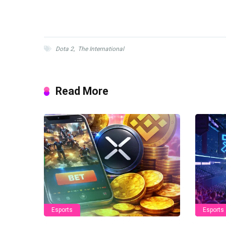
Dota 2
,
The International
Read More
Esports
Esports