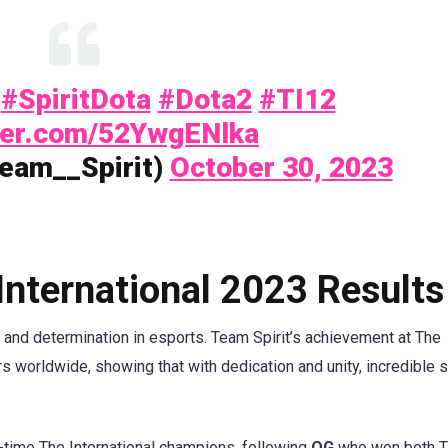
!
#SpiritDota
#Dota2
#TI12
tter.com/52YwgENlka
eam__Spirit)
October 30, 2023
nternational 2023 Results
 and determination in esports. Team Spirit’s achievement at The
rs worldwide, showing that with dedication and unity, incredible
time The International champions, following
OG
who won both T