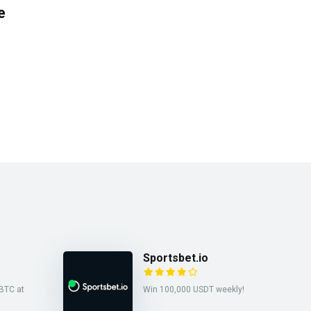
e
Sportsbet.io
BTC at
Win 100,000 USDT weekly!