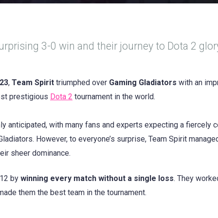
rprising 3-0 win and their journey to Dota 2 glor
023
,
Team Spirit
triumphed over
Gaming Gladiators
with an imp
ost prestigious
Dota 2
tournament in the world.
hly anticipated, with many fans and experts expecting a fiercely 
ladiators. However, to everyone’s surprise, Team Spirit manage
heir sheer dominance.
 12 by
winning every match without a single loss
. They worke
h made them the best team in the tournament.