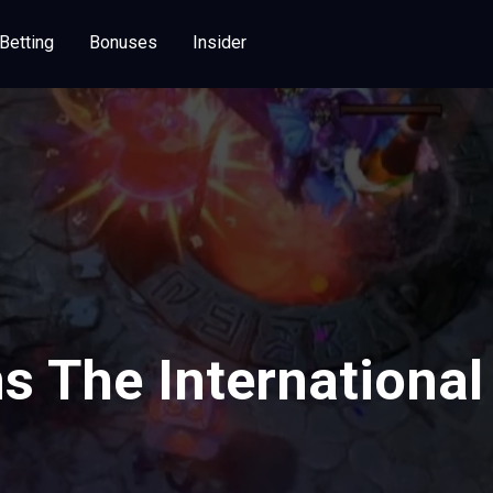
Betting
Bonuses
Insider
s The Internationa