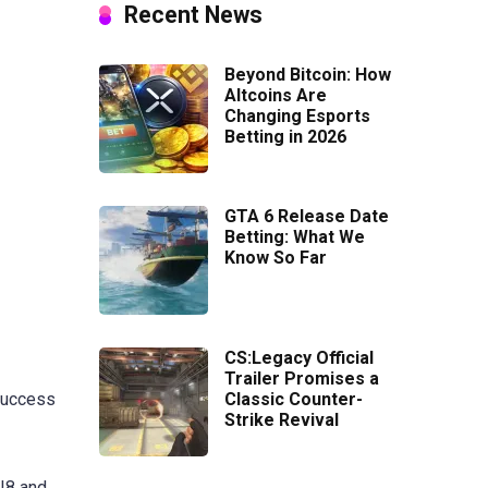
Recent News
Beyond Bitcoin: How
Altcoins Are
Changing Esports
Betting in 2026
GTA 6 Release Date
Betting: What We
Know So Far
CS:Legacy Official
Trailer Promises a
 success
Classic Counter-
Strike Revival
I8 and