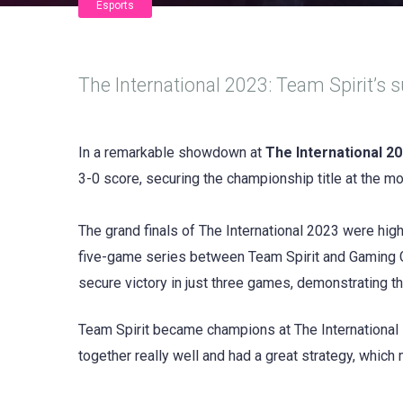
Esports
The International 2023: Team Spirit’s su
In a remarkable showdown at
The International 2
3-0 score, securing the championship title at the m
The grand finals of The International 2023 were hig
five-game series between Team Spirit and Gaming G
secure victory in just three games, demonstrating t
Team Spirit became champions at The International
together really well and had a great strategy, whic