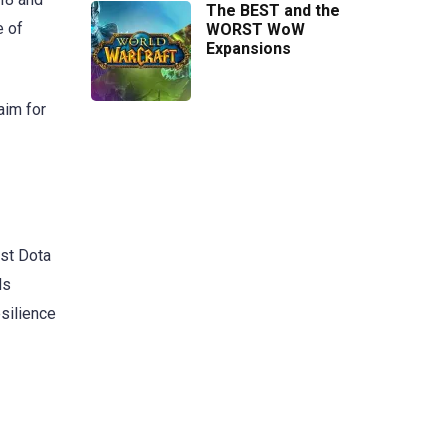
The BEST and the
e of
WORST WoW
Expansions
aim for
est Dota
ds
esilience