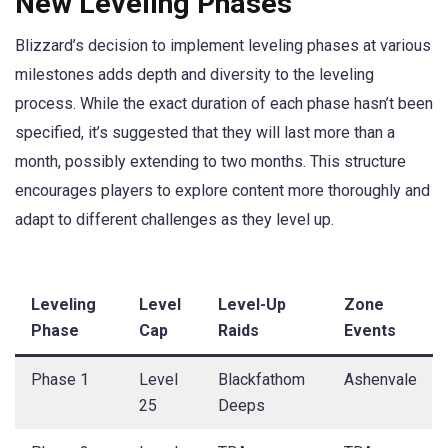
New Leveling Phases
Blizzard’s decision to implement leveling phases at various
milestones adds depth and diversity to the leveling
process. While the exact duration of each phase hasn’t been
specified, it’s suggested that they will last more than a
month, possibly extending to two months. This structure
encourages players to explore content more thoroughly and
adapt to different challenges as they level up.
Leveling
Level
Level-Up
Zone
Phase
Cap
Raids
Events
Phase 1
Level
Blackfathom
Ashenvale
25
Deeps