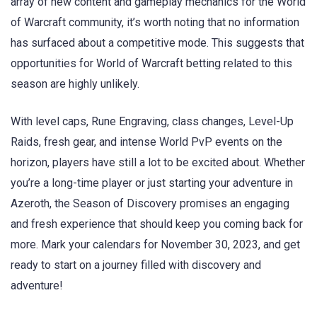
array of new content and gameplay mechanics for the World
of Warcraft community, it’s worth noting that no information
has surfaced about a competitive mode. This suggests that
opportunities for World of Warcraft betting related to this
season are highly unlikely.
With level caps, Rune Engraving, class changes, Level-Up
Raids, fresh gear, and intense World PvP events on the
horizon, players have still a lot to be excited about. Whether
you’re a long-time player or just starting your adventure in
Azeroth, the Season of Discovery promises an engaging
and fresh experience that should keep you coming back for
more. Mark your calendars for November 30, 2023, and get
ready to start on a journey filled with discovery and
adventure!