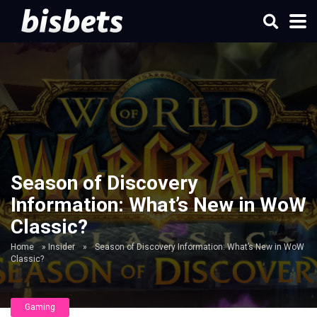
Season of Discovery
Information: What’s New in WoW
Classic?
Home
»
Insider
»
Season of Discovery Information: What’s New in WoW
Classic?
Gaming