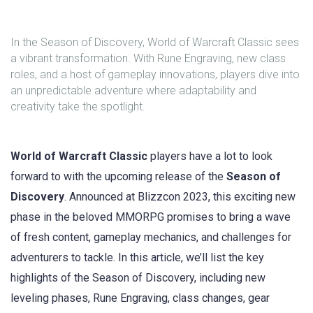
In the Season of Discovery, World of Warcraft Classic sees
a vibrant transformation. With Rune Engraving, new class
roles, and a host of gameplay innovations, players dive into
an unpredictable adventure where adaptability and
creativity take the spotlight.
World of Warcraft Classic
players have a lot to look
forward to with the upcoming release of the
Season of
Discovery
. Announced at Blizzcon 2023, this exciting new
phase in the beloved MMORPG promises to bring a wave
of fresh content, gameplay mechanics, and challenges for
adventurers to tackle. In this article, we’ll list the key
highlights of the Season of Discovery, including new
leveling phases, Rune Engraving, class changes, gear