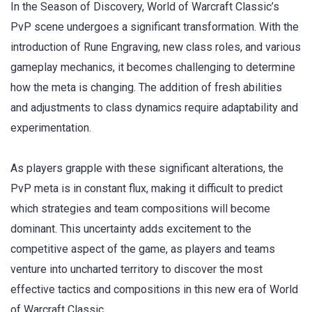
In the Season of Discovery, World of Warcraft Classic’s
PvP scene undergoes a significant transformation. With the
introduction of Rune Engraving, new class roles, and various
gameplay mechanics, it becomes challenging to determine
how the meta is changing. The addition of fresh abilities
and adjustments to class dynamics require adaptability and
experimentation.
As players grapple with these significant alterations, the
PvP meta is in constant flux, making it difficult to predict
which strategies and team compositions will become
dominant. This uncertainty adds excitement to the
competitive aspect of the game, as players and teams
venture into uncharted territory to discover the most
effective tactics and compositions in this new era of World
of Warcraft Classic.