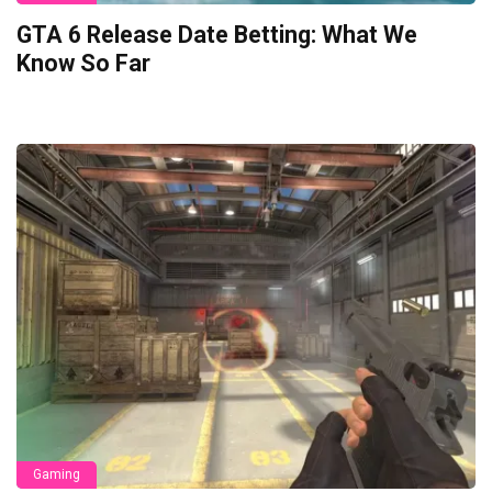
GTA 6 Release Date Betting: What We
Know So Far
Gaming