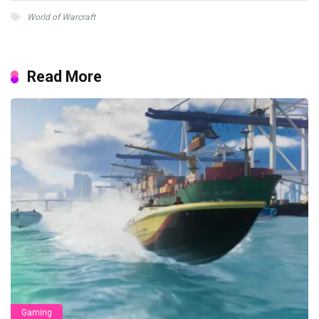
World of Warcraft
Read More
Gaming