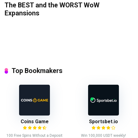
The BEST and the WORST WoW
Expansions
Top Bookmakers
Coins Game
Sportsbet.io
100 Free Spins Without a Deposit
Win 100,000 USDT weekly!