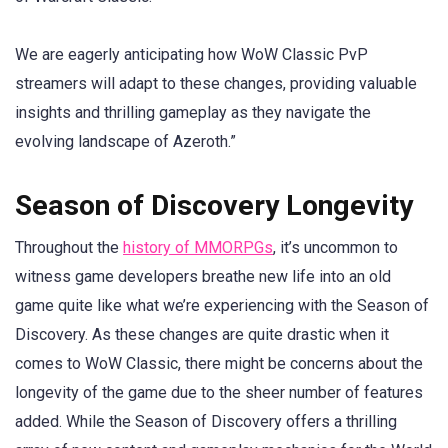
We are eagerly anticipating how WoW Classic PvP
streamers will adapt to these changes, providing valuable
insights and thrilling gameplay as they navigate the
evolving landscape of Azeroth.”
Season of Discovery Longevity
Throughout the
history of MMORPGs
, it’s uncommon to
witness game developers breathe new life into an old
game quite like what we’re experiencing with the Season of
Discovery. As these changes are quite drastic when it
comes to WoW Classic, there might be concerns about the
longevity of the game due to the sheer number of features
added. While the Season of Discovery offers a thrilling