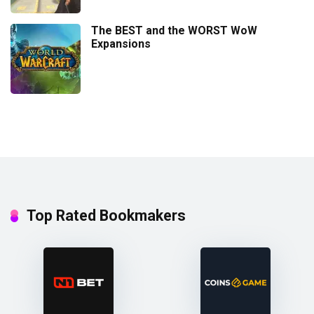
The BEST and the WORST WoW
Expansions
Top Rated Bookmakers