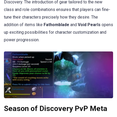
Discovery. The introduction of gear tailored to the new
class and role combinations ensures that players can fine-
tune their characters precisely how they desire. The
addition of items like
Fathomblade
and
Void Pearls
opens
up exciting possibilities for character customization and
power progression.
Season of Discovery PvP Meta