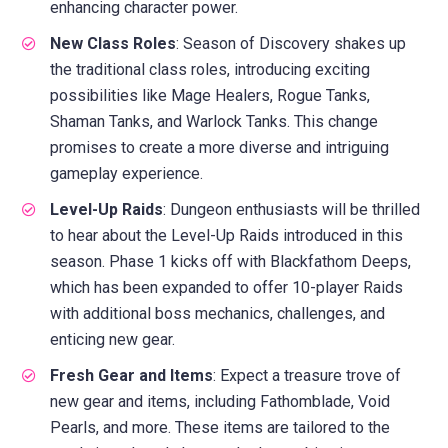
enhancing character power.
New Class Roles
: Season of Discovery shakes up
the traditional class roles, introducing exciting
possibilities like Mage Healers, Rogue Tanks,
Shaman Tanks, and Warlock Tanks. This change
promises to create a more diverse and intriguing
gameplay experience.
Level-Up Raids
: Dungeon enthusiasts will be thrilled
to hear about the Level-Up Raids introduced in this
season. Phase 1 kicks off with Blackfathom Deeps,
which has been expanded to offer 10-player Raids
with additional boss mechanics, challenges, and
enticing new gear.
Fresh Gear and Items
: Expect a treasure trove of
new gear and items, including Fathomblade, Void
Pearls, and more. These items are tailored to the