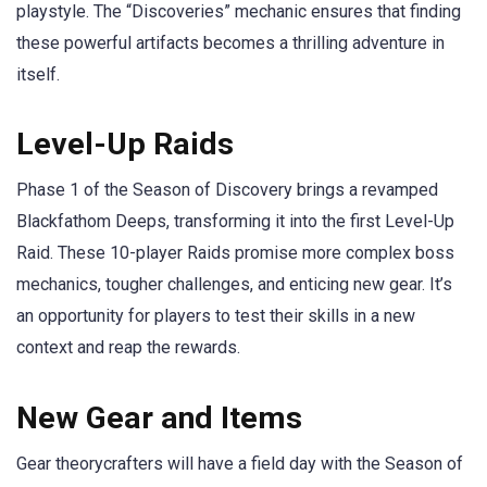
playstyle. The “Discoveries” mechanic ensures that finding
these powerful artifacts becomes a thrilling adventure in
itself.
Level-Up Raids
Phase 1 of the Season of Discovery brings a revamped
Blackfathom Deeps, transforming it into the first Level-Up
Raid. These 10-player Raids promise more complex boss
mechanics, tougher challenges, and enticing new gear. It’s
an opportunity for players to test their skills in a new
context and reap the rewards.
New Gear and Items
Gear theorycrafters will have a field day with the Season of