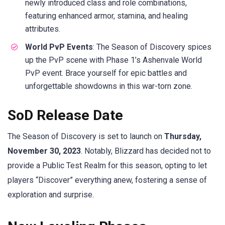
newly introduced class and role combinations,
featuring enhanced armor, stamina, and healing
attributes.
World PvP Events
: The Season of Discovery spices
up the PvP scene with Phase 1’s Ashenvale World
PvP event. Brace yourself for epic battles and
unforgettable showdowns in this war-torn zone.
SoD Release Date
The Season of Discovery is set to launch on
Thursday,
November 30, 2023
. Notably, Blizzard has decided not to
provide a Public Test Realm for this season, opting to let
players “Discover” everything anew, fostering a sense of
exploration and surprise.