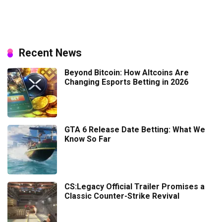
Recent News
Beyond Bitcoin: How Altcoins Are
Changing Esports Betting in 2026
GTA 6 Release Date Betting: What We
Know So Far
CS:Legacy Official Trailer Promises a
Classic Counter-Strike Revival