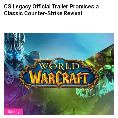
CS:Legacy Official Trailer Promises a
Classic Counter-Strike Revival
Gaming