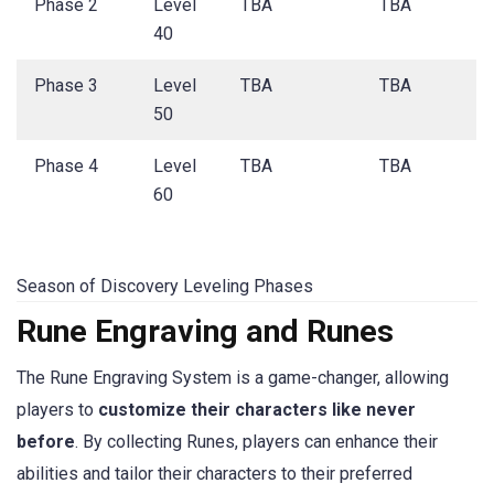
Phase 2
Level
TBA
TBA
40
Phase 3
Level
TBA
TBA
50
Phase 4
Level
TBA
TBA
60
Season of Discovery Leveling Phases
Rune Engraving and Runes
The Rune Engraving System is a game-changer, allowing
players to
customize their characters like never
before
. By collecting Runes, players can enhance their
abilities and tailor their characters to their preferred