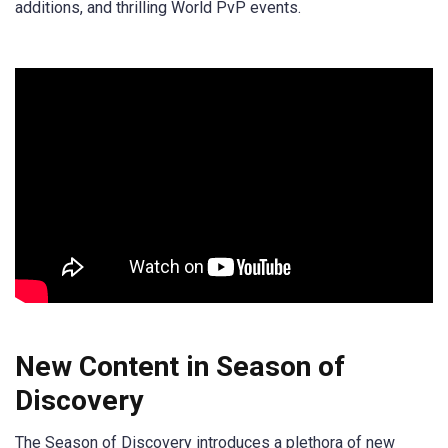
additions, and thrilling World PvP events.
New Content in Season of
Discovery
The Season of Discovery introduces a plethora of new