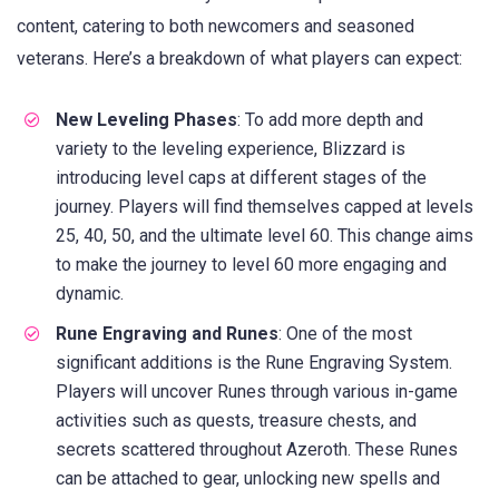
content, catering to both newcomers and seasoned
veterans. Here’s a breakdown of what players can expect:
New Leveling Phases
: To add more depth and
variety to the leveling experience, Blizzard is
introducing level caps at different stages of the
journey. Players will find themselves capped at levels
25, 40, 50, and the ultimate level 60. This change aims
to make the journey to level 60 more engaging and
dynamic.
Rune Engraving and Runes
: One of the most
significant additions is the Rune Engraving System.
Players will uncover Runes through various in-game
activities such as quests, treasure chests, and
secrets scattered throughout Azeroth. These Runes
can be attached to gear, unlocking new spells and