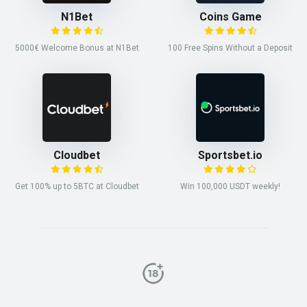
N1Bet
Coins Game
5000€ Welcome Bonus at N1Bet
100 Free Spins Without a Deposit
Cloudbet
Sportsbet.io
Get 100% up to 5BTC at Cloudbet
Win 100,000 USDT weekly!