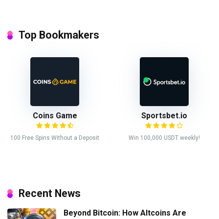
Top Bookmakers
Coins Game
Sportsbet.io
100 Free Spins Without a Deposit
Win 100,000 USDT weekly!
Recent News
Beyond Bitcoin: How Altcoins Are