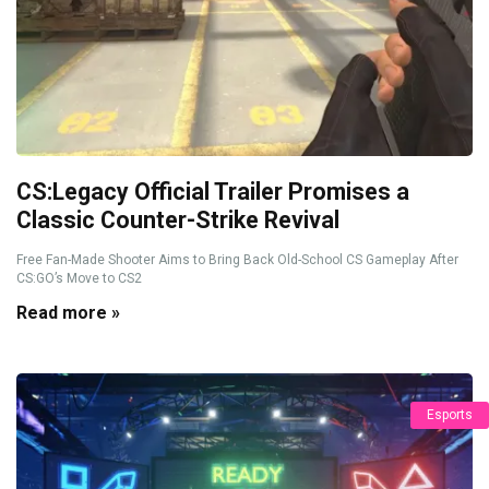
CS:Legacy Official Trailer Promises a
Classic Counter-Strike Revival
Free Fan-Made Shooter Aims to Bring Back Old-School CS Gameplay After
CS:GO’s Move to CS2
Read more »
Esports