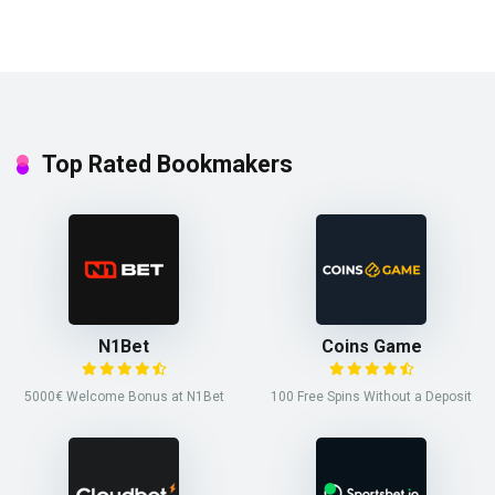
Top Rated Bookmakers
N1Bet
Coins Game
5000€ Welcome Bonus at N1Bet
100 Free Spins Without a Deposit