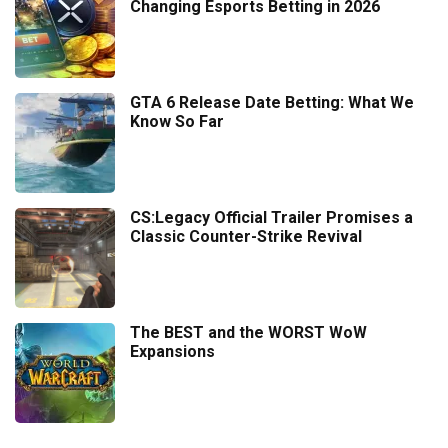
Changing Esports Betting in 2026
GTA 6 Release Date Betting: What We
Know So Far
CS:Legacy Official Trailer Promises a
Classic Counter-Strike Revival
The BEST and the WORST WoW
Expansions