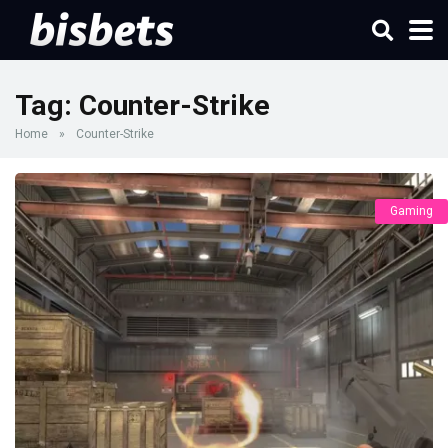
Tag:
Counter-Strike
Home
»
Counter-Strike
Gaming