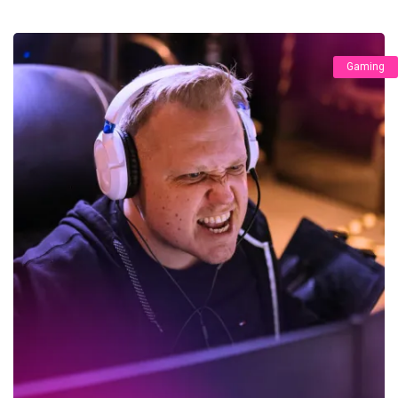
Gaming