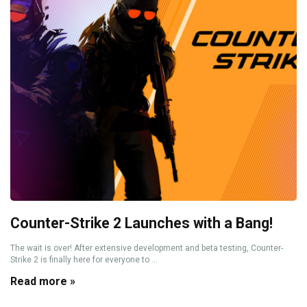
Counter-Strike 2 Launches with a Bang!
The wait is over! After extensive development and beta testing, Counter-
Strike 2 is finally here for everyone to ...
Read more »