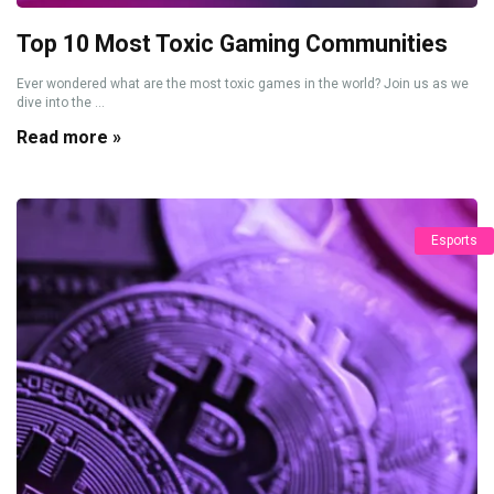
Top 10 Most Toxic Gaming Communities
Ever wondered what are the most toxic games in the world? Join us as we
dive into the ...
Read more »
Esports