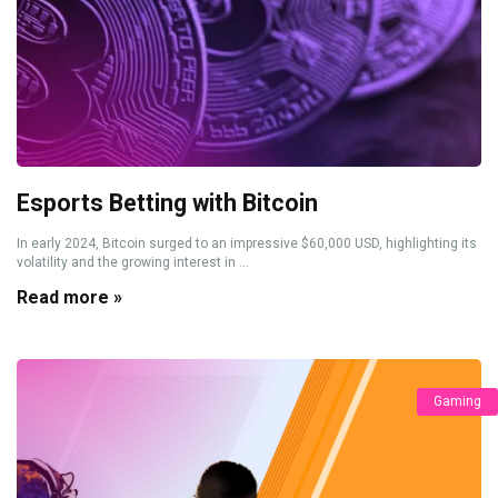
Esports Betting with Bitcoin
In early 2024, Bitcoin surged to an impressive $60,000 USD, highlighting its
volatility and the growing interest in ...
Read more »
Gaming