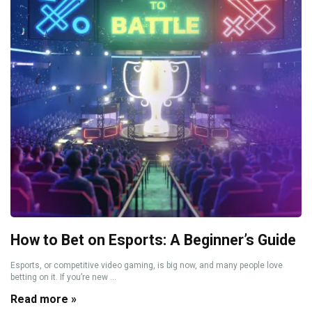
How to Bet on Esports: A Beginner’s Guide
Esports, or competitive video gaming, is big now, and many people love
betting on it. If you’re new ...
Read more »